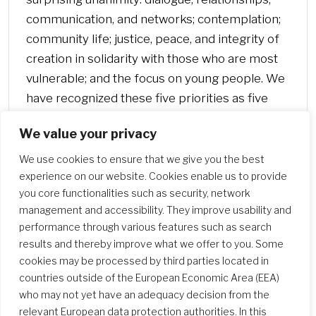
communication, and networks; contemplation;
community life; justice, peace, and integrity of
creation in solidarity with those who are most
vulnerable; and the focus on young people. We
have recognized these five priorities as five
doors through which to enter our spirituality.”
We value your privacy
(General Chapter 2008)
We use cookies to ensure that we give you the best
experience on our website. Cookies enable us to provide
you core functionalities such as security, network
management and accessibility. They improve usability and
performance through various features such as search
results and thereby improve what we offer to you. Some
cookies may be processed by third parties located in
countries outside of the European Economic Area (EEA)
who may not yet have an adequacy decision from the
relevant European data protection authorities. In this