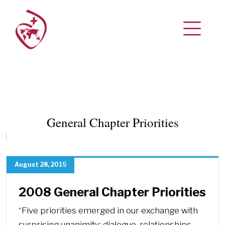
General Chapter Priorities
August 28, 2015
2008 General Chapter Priorities
“Five priorities emerged in our exchange with
surprising unanimity: dialogue, relationships,