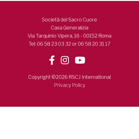
Società del Sacro Cuore
Casa Generalizia
Via Tarquinio Vipera, 16 - 00152 Roma
Tel: 06 58 23 03 32 or 06 58 20 31 17
Copyright ©2026 RSCJ International
Privacy Policy