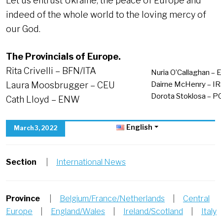
Let us entrust Ukraine, the peace of Europe and
indeed of the whole world to the loving mercy of
our God.
The Provincials of Europe.
Rita Crivelli – BFN/ITA
Nuria O’Callaghan – 
Laura Moosbrugger – CEU
Dairne McHenry – I
Dorota Stoklosa – P
Cath Lloyd – ENW
English
March 3, 2022
Section
|
International News
Province
|
Belgium/France/Netherlands
|
Central
Europe
|
England/Wales
|
Ireland/Scotland
|
Italy