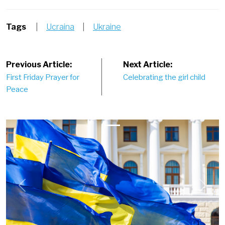
Tags
|
Ucraina
|
Ukraine
Post
Previous Article:
Next Article:
First Friday Prayer for
Celebrating the girl child
navigation
Peace
Previous
Next