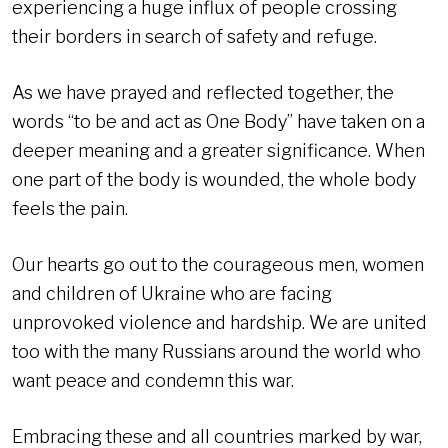
experiencing a huge influx of people crossing
their borders in search of safety and refuge.
As we have prayed and reflected together, the
words “to be and act as One Body” have taken on a
deeper meaning and a greater significance. When
one part of the body is wounded, the whole body
feels the pain.
Our hearts go out to the courageous men, women
and children of Ukraine who are facing
unprovoked violence and hardship. We are united
too with the many Russians around the world who
want peace and condemn this war.
Embracing these and all countries marked by war,