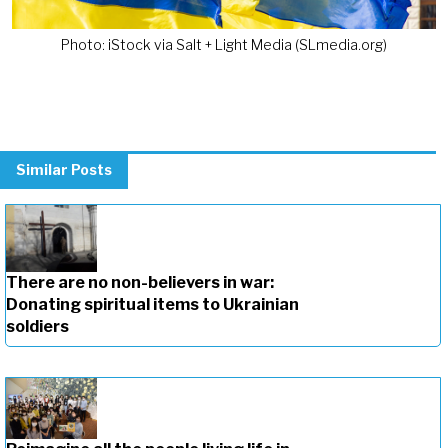
Photo: iStock via Salt + Light Media (SLmedia.org)
Similar Posts
There are no non-believers in war:
Donating spiritual items to Ukrainian
soldiers