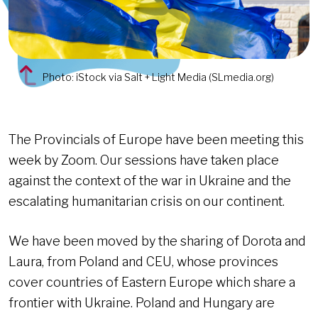
Photo: iStock via Salt + Light Media (SLmedia.org)
The Provincials of Europe have been meeting this
week by Zoom. Our sessions have taken place
against the context of the war in Ukraine and the
escalating humanitarian crisis on our continent.
We have been moved by the sharing of Dorota and
Laura, from Poland and CEU, whose provinces
cover countries of Eastern Europe which share a
frontier with Ukraine. Poland and Hungary are