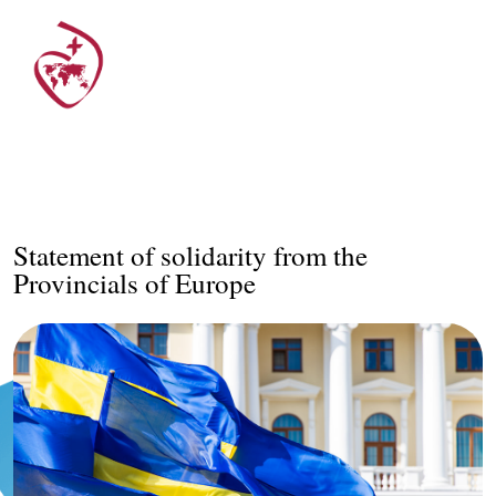
Statement of solidarity from the
Provincials of Europe