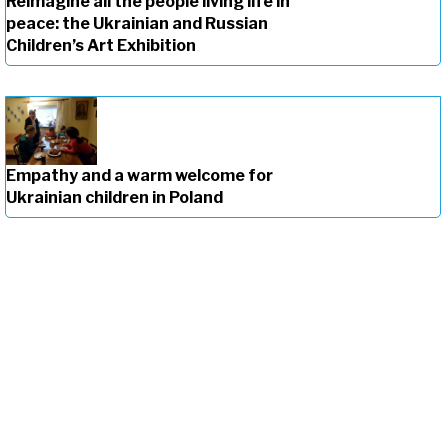
Reimagine all the people living life in
peace: the Ukrainian and Russian
Children’s Art Exhibition
Empathy and a warm welcome for
Ukrainian children in Poland