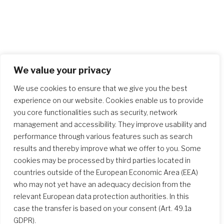
We value your privacy
We use cookies to ensure that we give you the best
experience on our website. Cookies enable us to provide
you core functionalities such as security, network
management and accessibility. They improve usability and
performance through various features such as search
results and thereby improve what we offer to you. Some
cookies may be processed by third parties located in
countries outside of the European Economic Area (EEA)
who may not yet have an adequacy decision from the
relevant European data protection authorities. In this
case the transfer is based on your consent (Art. 49.1a
GDPR).