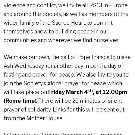
violence and conflict, we invite all RSCJ in Europe
and around the Society, as well as members of the
wider family of the Sacred Heart, to commit
themselves anew to building peace in our
communities and wherever we find ourselves.
We make our own, the call of Pope Francis to make
Ash Wednesday, (or another day in Lent) a day of
fasting and prayer for peace. We also invite you to
join the Society’s global prayer for peace which
th
will take place on
Friday March 4
, at 12.00pm
(Rome time
). There will be 20 minutes of silent
prayer of solidarity. Links for this will be sent out
from the Mother House.