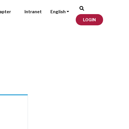
apter
Intranet
English
LOGIN