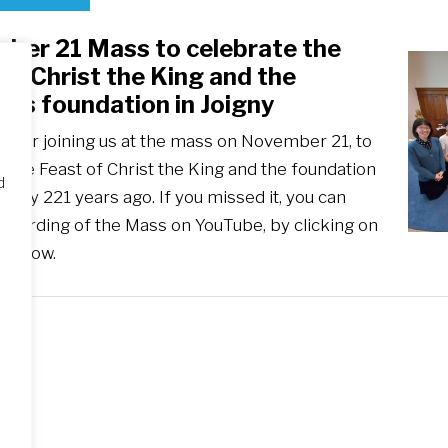
ber 21 Mass to celebrate the
of Christ the King and the
y’s foundation in Joigny
u for joining us at the mass on November 21, to
 the Feast of Christ the King and the foundation
d
ciety 221 years ago. If you missed it, you can
recording of the Mass on YouTube, by clicking on
 below.