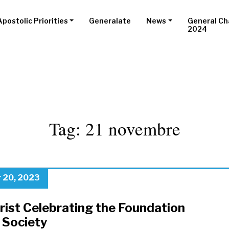
Apostolic Priorities
Generalate
News
General Ch
2024
Tag:
21 novembre
 20, 2023
rist Celebrating the Foundation
 Society