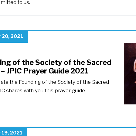
mitted to us.
 20, 2021
ng of the Society of the Sacred
 – JPIC Prayer Guide 2021
rate the Founding of the Society of the Sacred
IC shares with you this prayer guide.
 19, 2021