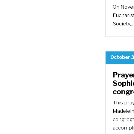
On Novem
Eucharist
Society,
October 3
Praye
Sophie
congr
This pra
Madeleine
congrega
accompli