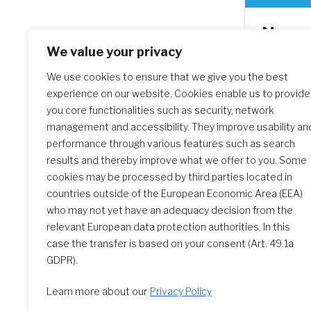
Novem
Feast 
We value your privacy
Societ
We use cookies to ensure that we give you the best
experience on our website. Cookies enable us to provide
Thank yo
you core functionalities such as security, network
celebrate
management and accessibility. They improve usability an
of the So
performance through various features such as search
watch a 
results and thereby improve what we offer to you. Some
the video
cookies may be processed by third parties located in
countries outside of the European Economic Area (EEA)
who may not yet have an adequacy decision from the
relevant European data protection authorities. In this
case the transfer is based on your consent (Art. 49.1a
GDPR).
Learn more about our
Privacy Policy