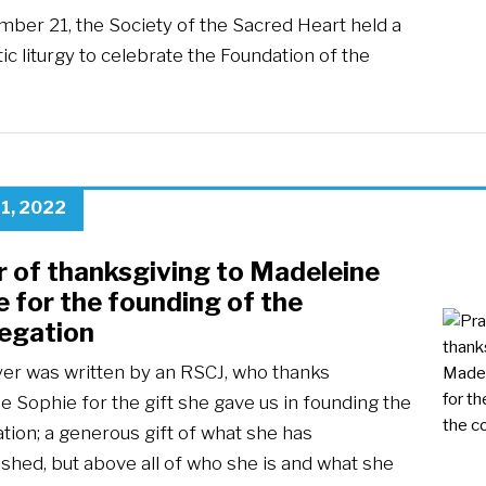
ber 21, the Society of the Sacred Heart held a
ic liturgy to celebrate the Foundation of the
…
1, 2022
r of thanksgiving to Madeleine
 for the founding of the
egation
yer was written by an RSCJ, who thanks
 Sophie for the gift she gave us in founding the
tion; a generous gift of what she has
shed, but above all of who she is and what she