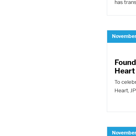
has trans
November
Foundi
Heart
To celeb
Heart, JP
November