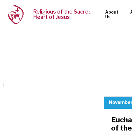
Religious of the Sacred
About
Heart of Jesus
Us
November
Eucha
of the