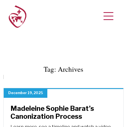
Tag:
Archives
December 19, 2025
Madeleine Sophie Barat’s
Canonization Process
Learn more, see a timeline and watch a video