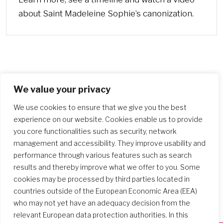
about Saint Madeleine Sophie’s canonization.
We value your privacy
We use cookies to ensure that we give you the best
experience on our website. Cookies enable us to provide
you core functionalities such as security, network
management and accessibility. They improve usability and
performance through various features such as search
results and thereby improve what we offer to you. Some
cookies may be processed by third parties located in
countries outside of the European Economic Area (EEA)
who may not yet have an adequacy decision from the
relevant European data protection authorities. In this