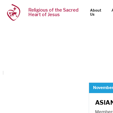
Religious of the Sacred
About
Heart of Jesus
Us
November
ASIAN
Members 