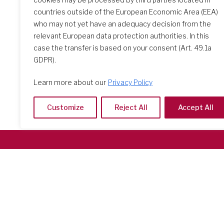
countries outside of the European Economic Area (EEA)
who may not yet have an adequacy decision from the
relevant European data protection authorities. In this
case the transfer is based on your consent (Art. 49.1a
GDPR).
Learn more about our
Privacy Policy
Customize
Reject All
Accept All
Società del Sacro Cuore
Casa Generalizia
Via Tarquinio Vipera, 16 - 00152 Roma
Tel: 06 58 23 03 32 or 06 58 20 31 17