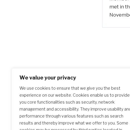
met in t
Novemb
We value your privacy
We use cookies to ensure that we give you the best
experience on our website. Cookies enable us to provide
you core functionalities such as security, network
management and accessibility. They improve usability an
performance through various features such as search
results and thereby improve what we offer to you. Some
cookies may be processed by third parties located in