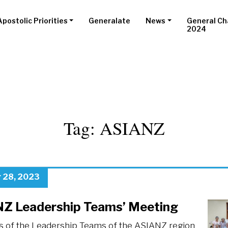
Apostolic Priorities
Generalate
News
General Ch
2024
Tag:
ASIANZ
 28, 2023
Z Leadership Teams’ Meeting
of the Leadership Teams of the ASIANZ region