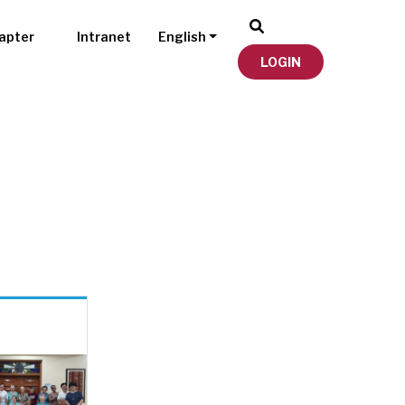
apter
Intranet
English
LOGIN