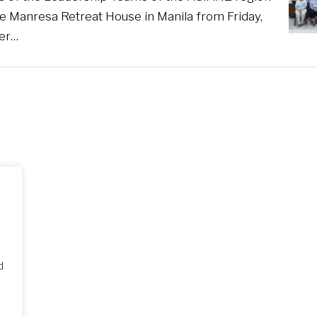
he Manresa Retreat House in Manila from Friday,
er…
d