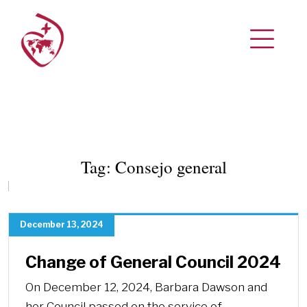
Tag:
Consejo general
December 13, 2024
Change of General Council 2024
On December 12, 2024, Barbara Dawson and
her Council passed on the service of