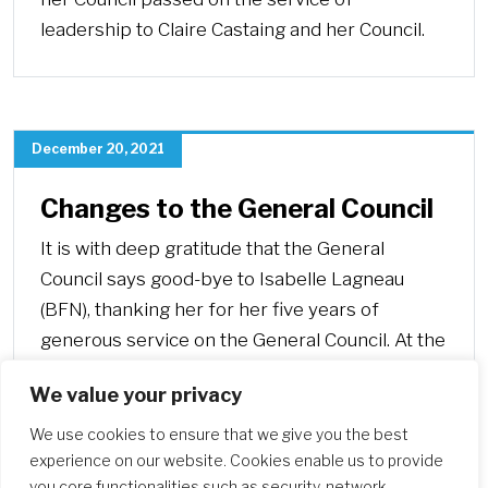
leadership to Claire Castaing and her Council.
December 20, 2021
Changes to the General Council
It is with deep gratitude that the General
Council says good-bye to Isabelle Lagneau
(BFN), thanking her for her five years of
generous service on the General Council. At the
same time, they welcome Anne Corry (ANZ),
We value your privacy
who is joining the team as General Councilor.
We use cookies to ensure that we give you the best
experience on our website. Cookies enable us to provide
you core functionalities such as security, network