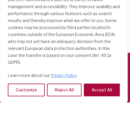
management and accessibility. They improve usability and
performance through various features such as search
results and thereby improve what we offer to you. Some
cookies may be processed by third parties located in
countries outside of the European Economic Area (EEA)
who may not yet have an adequacy decision from the
relevant European data protection authorities. In this
case the transfer is based on your consent (Art. 49.1a
GDPR).
Società del Sacro Cuore
Learn more about our
Privacy Policy
Casa Generalizia
Via Tarquinio Vipera, 16 - 00152 Roma
Customize
Reject All
Accept All
Tel: 06 58 23 03 32 or 06 58 20 31 17
Copyright ©2026 RSCJ International