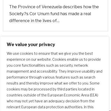
The Province of Venezuela describes how the
Society?s Cor Unum fund has made a real
difference in the lives of…
We value your privacy
We use cookies to ensure that we give you the best
experience on our website. Cookies enable us to provide
you core functionalities such as security, network
management and accessibility. They improve usability and
performance through various features such as search
results and thereby improve what we offer to you. Some
cookies may be processed by third parties located in
countries outside of the European Economic Area (EEA)
who may not yet have an adequacy decision from the
relevant European data protection authorities. In this