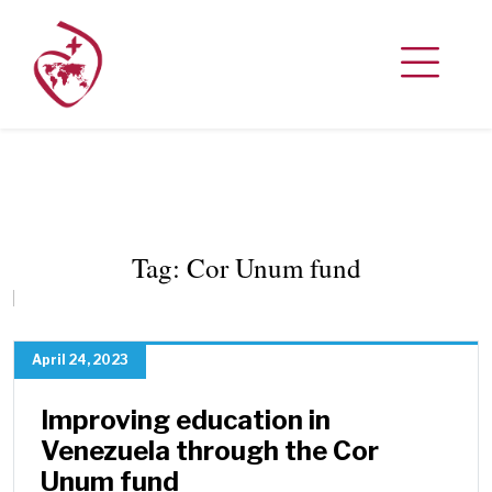
Tag:
Cor Unum fund
April 24, 2023
Improving education in
Venezuela through the Cor
Unum fund