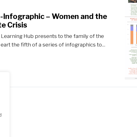
E-Infographic – Women and the
e Crisis
 Learning Hub presents to the family of the
art the fifth of a series of infographics to…
d