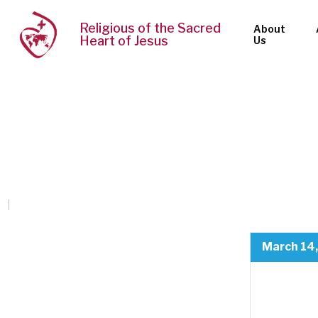
Religious of the Sacred
About
Heart of Jesus
Us
March 14