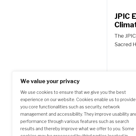
JPIC 
Climat
The JPIC
Sacred He
We value your privacy
We use cookies to ensure that we give you the best
experience on our website. Cookies enable us to provide
you core functionalities such as security, network
management and accessibility. They improve usability an
performance through various features such as search
results and thereby improve what we offer to you. Some
cookies may be processed by third parties located in