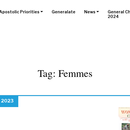
Apostolic Priorities
Generalate
News
General C
2024
Tag:
Femmes
, 2023