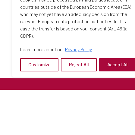
countries outside of the European Economic Area (EEA)
who may not yet have an adequacy decision from the
relevant European data protection authorities. In this
case the transfer is based on your consent (Art. 49.1a
GDPR).
Learn more about our
Privacy Policy
Customize
Reject All
Accept All
Società del Sacro Cuore
Casa Generalizia
Via Tarquinio Vipera, 16 - 00152 Roma
Tel: 06 58 23 03 32 or 06 58 20 31 17