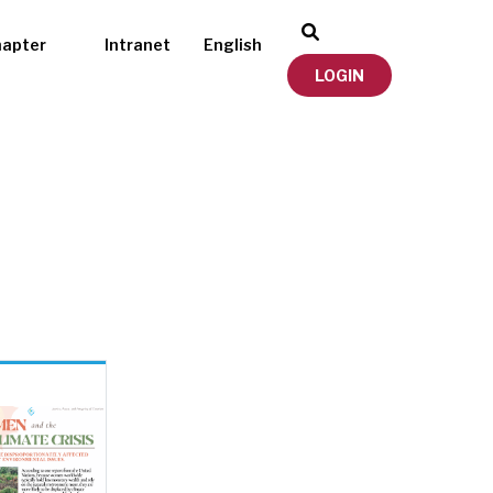
hapter
Intranet
English
LOGIN