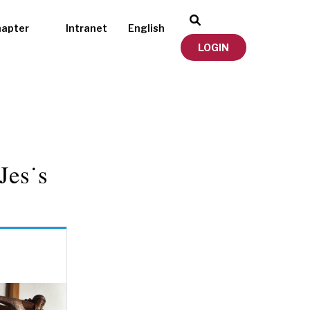
hapter
Intranet
English
LOGIN
Jes˙s