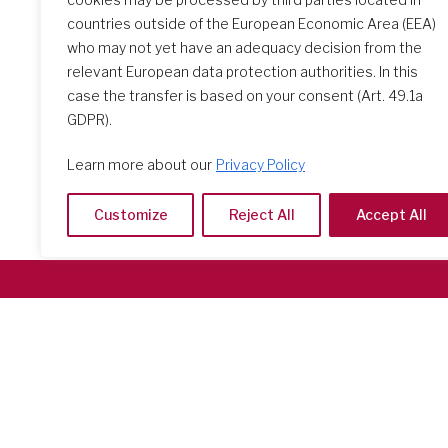
countries outside of the European Economic Area (EEA)
who may not yet have an adequacy decision from the
relevant European data protection authorities. In this
case the transfer is based on your consent (Art. 49.1a
GDPR).
Learn more about our
Privacy Policy
Customize
Reject All
Accept All
Società del Sacro Cuore
Casa Generalizia
Via Tarquinio Vipera, 16 - 00152 Roma
Tel: 06 58 23 03 32 or 06 58 20 31 17