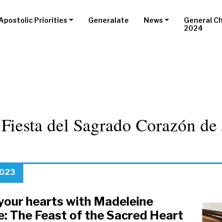
Apostolic Priorities
Generalate
News
General C
2024
:
Fiesta del Sagrado Corazón de 
2023
your hearts with Madeleine
e: The Feast of the Sacred Heart