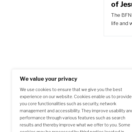
of Jes
The BFN 
life and 
We value your privacy
We use cookies to ensure that we give you the best
experience on our website. Cookies enable us to provide
you core functionalities such as security, network
management and accessibility. They improve usability an
performance through various features such as search
results and thereby improve what we offer to you. Some
cookies may be processed by third parties located in