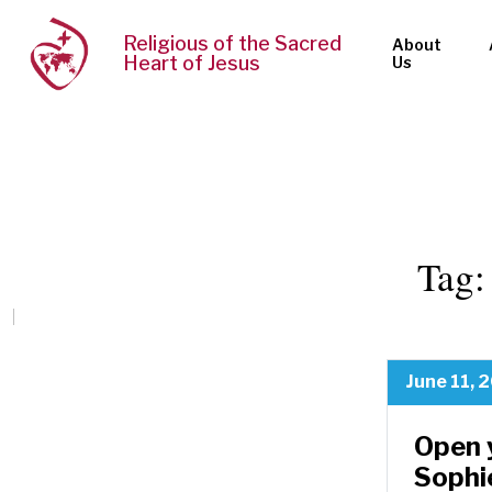
Religious of the Sacred
About
Heart of Jesus
Us
Tag
June 11, 
Open 
Sophi