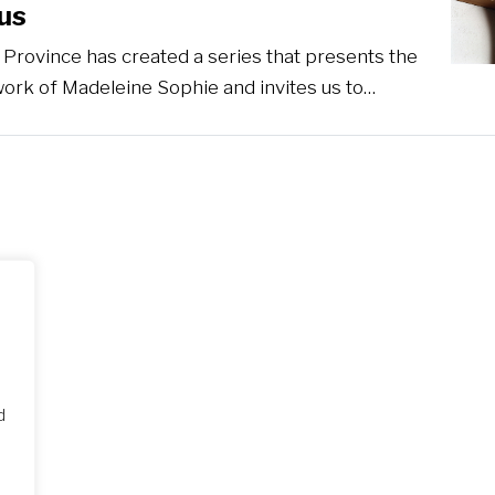
us
Province has created a series that presents the
work of Madeleine Sophie and invites us to…
d