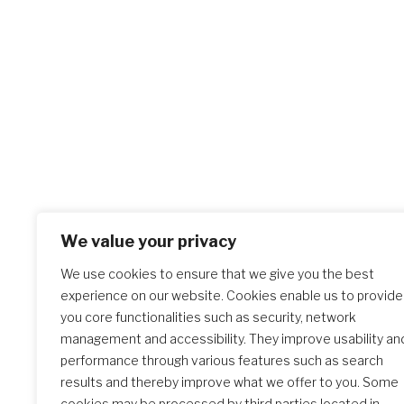
We value your privacy
We use cookies to ensure that we give you the best
experience on our website. Cookies enable us to provide
you core functionalities such as security, network
management and accessibility. They improve usability an
performance through various features such as search
results and thereby improve what we offer to you. Some
cookies may be processed by third parties located in