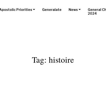
Apostolic Priorities
Generalate
News
General C
2024
Tag:
histoire