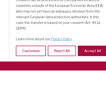
countries outside of the European Economic Area (EEA)
who may not yet have an adequacy decision from the
relevant European data protection authorities. In this
case the transfer is based on your consent (Art. 49.1a
GDPR).
Learn more about our
Privacy Policy
Customize
Reject All
Accept All
Società del Sacro Cuore
Casa Generalizia
Via Tarquinio Vipera, 16 - 00152 Roma
Tel: 06 58 23 03 32 or 06 58 20 31 17