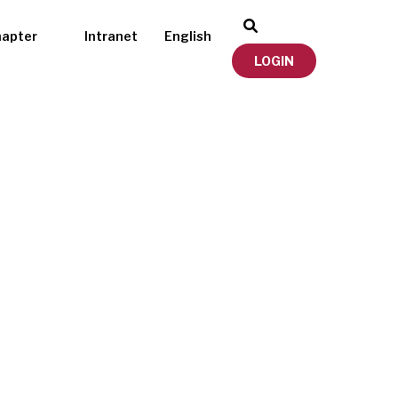
hapter
Intranet
English
LOGIN