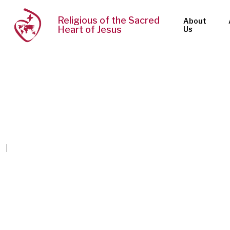
Religious of the Sacred
About
Heart of Jesus
Us