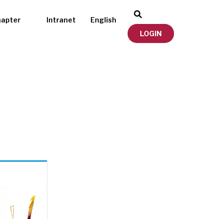
hapter
Intranet
English
LOGIN