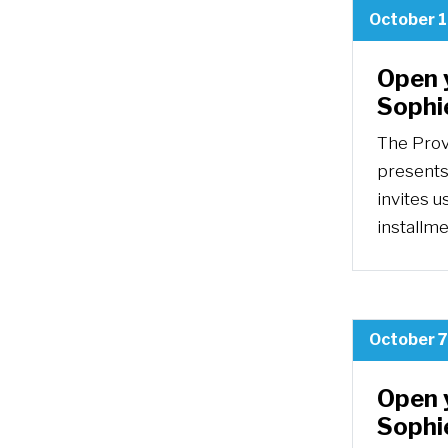
October 1
Open 
Sophi
The Prov
presents
invites u
installm
October 7
Open 
Sophie