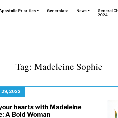
Apostolic Priorities
Generalate
News
General C
2024
Tag:
Madeleine Sophie
 29, 2022
your hearts with Madeleine
e: A Bold Woman