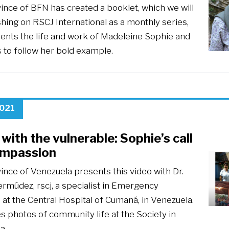
ince of BFN has created a booklet, which we will
hing on RSCJ International as a monthly series,
sents the life and work of Madeleine Sophie and
s to follow her bold example.
2021
with the vulnerable: Sophie’s call
ompassion
ince of Venezuela presents this video with Dr.
ermúdez, rscj, a specialist in Emergency
at the Central Hospital of Cumaná, in Venezuela.
es photos of community life at the Society in
a.