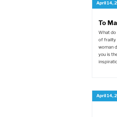
April 14, 
To Ma
What do 
of frailt
woman de
you is th
inspirati
April 14, 