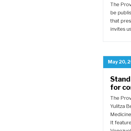
The Prov
be publis
that pre
invites u
May 20, 
Stand 
for c
The Prov
Yulitza B
Medicine 
It featur
Venezuel