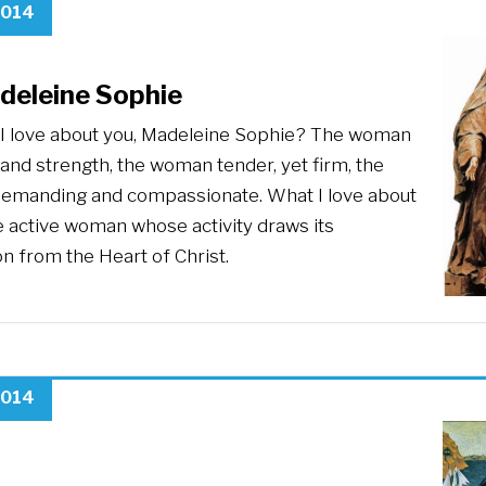
2014
deleine Sophie
I love about you, Madeleine Sophie? The woman
y and strength, the woman tender, yet firm, the
manding and compassionate. What I love about
e active woman whose activity draws its
on from the Heart of Christ.
2014