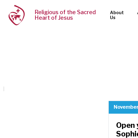
Religious of the Sacred
About
Heart of Jesus
Us
November
Open 
Sophi