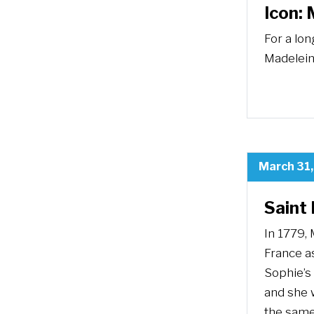
Icon: 
For a lon
Madelein
March 31
Saint
In 1779, 
France as
Sophie’s
and she w
the same