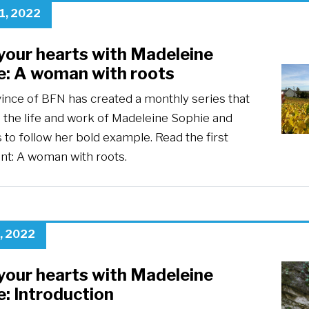
1, 2022
your hearts with Madeleine
e: A woman with roots
ince of BFN has created a monthly series that
 the life and work of Madeleine Sophie and
s to follow her bold example. Read the first
ent: A woman with roots.
, 2022
your hearts with Madeleine
: Introduction