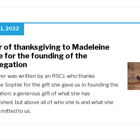
1, 2022
r of thanksgiving to Madeleine
 for the founding of the
egation
yer was written by an RSCJ, who thanks
 Sophie for the gift she gave us in founding the
tion; a generous gift of what she has
shed, but above all of who she is and what she
mitted to us.