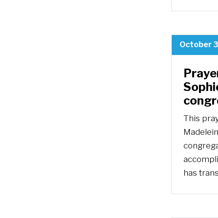
October 3
Praye
Sophie
congr
This pra
Madeleine
congrega
accompli
has trans