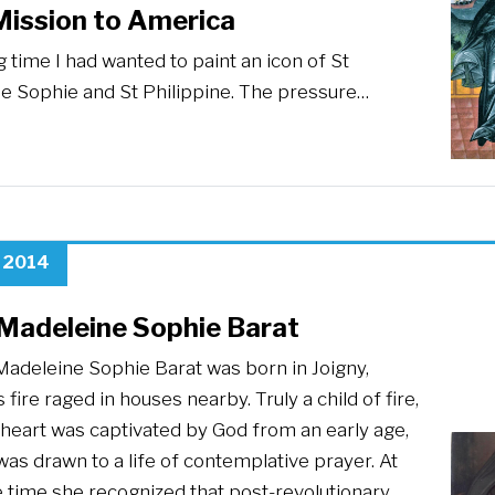
Mission to America
g time I had wanted to paint an icon of St
e Sophie and St Philippine. The pressure…
, 2014
 Madeleine Sophie Barat
Madeleine Sophie Barat was born in Joigny,
 fire raged in houses nearby. Truly a child of fire,
 heart was captivated by God from an early age,
as drawn to a life of contemplative prayer. At
 time she recognized that post-revolutionary