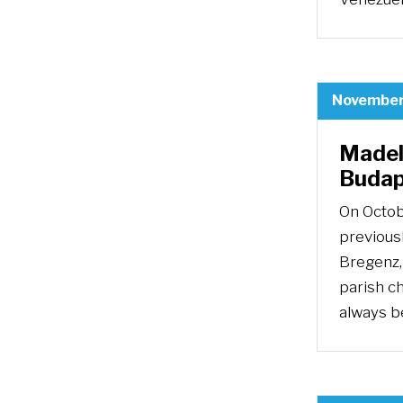
November
Madel
Budap
On Octobe
previous
Bregenz, 
parish c
always b