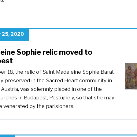
 25, 2020
eine Sophie relic moved to
est
r 18, the relic of Saint Madeleine Sophie Barat,
ly preserved in the Sacred Heart community in
Austria, was solemnly placed in one of the
hurches in Budapest, Pestújhely, so that she may
e venerated by the parisioners.