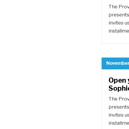
The Prov
presents
invites u
installm
November
Open 
Sophi
The Prov
presents
invites u
installm