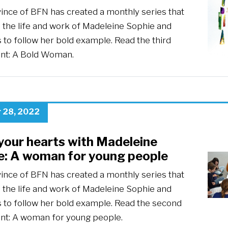
ince of BFN has created a monthly series that
 the life and work of Madeleine Sophie and
s to follow her bold example. Read the third
ent: A Bold Woman.
 28, 2022
your hearts with Madeleine
e: A woman for young people
ince of BFN has created a monthly series that
 the life and work of Madeleine Sophie and
s to follow her bold example. Read the second
ent: A woman for young people.