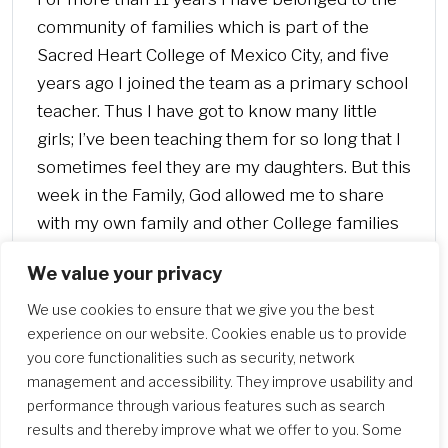
community of families which is part of the
Sacred Heart College of Mexico City, and five
years ago I joined the team as a primary school
teacher. Thus I have got to know many little
girls; I’ve been teaching them for so long that I
sometimes feel they are my daughters. But this
week in the Family, God allowed me to share
with my own family and other College families
the experience of visiting the missions in the
We value your privacy
Mezquital Hidalgo Valley.
We use cookies to ensure that we give you the best
experience on our website. Cookies enable us to provide
you core functionalities such as security, network
management and accessibility. They improve usability and
performance through various features such as search
results and thereby improve what we offer to you. Some