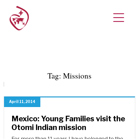
Tag:
Missions
April 11, 2014
Mexico: Young Families visit the
Otomi Indian mission
For more than 11 years I have belonged to the