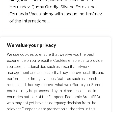
Hern·ndez, Queny Gredig, Silvana Ferez, and
Fernanda Vacas, along with Jacqueline Jimènez
of the International…
We value your privacy
We use cookies to ensure that we give you the best
experience on our website. Cookies enable us to provide
you core functionalities such as security, network
management and accessibility. They improve usability and
performance through various features such as search
results and thereby improve what we offer to you. Some
cookies may be processed by third parties located in
countries outside of the European Economic Area (EEA)
who may not yet have an adequacy decision from the
relevant European data protection authorities. In this