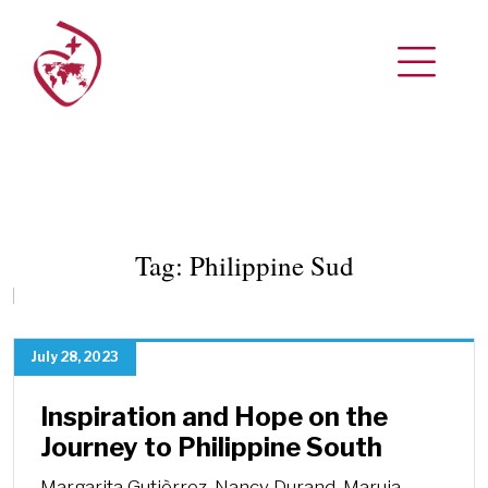
Tag:
Philippine Sud
July 28, 2023
Inspiration and Hope on the
Journey to Philippine South
Margarita Gutièrrez, Nancy Durand, Maruja