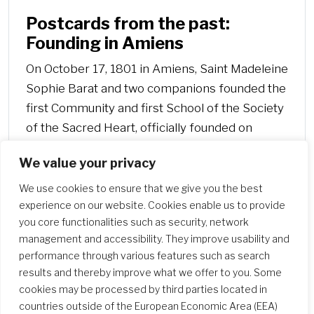
Postcards from the past:
Founding in Amiens
On October 17, 1801 in Amiens, Saint Madeleine
Sophie Barat and two companions founded the
first Community and first School of the Society
of the Sacred Heart, officially founded on
November 21, 1800 in Paris, in rue de Touraine
We value your privacy
(Maison Duval).
We use cookies to ensure that we give you the best
experience on our website. Cookies enable us to provide
you core functionalities such as security, network
management and accessibility. They improve usability and
performance through various features such as search
results and thereby improve what we offer to you. Some
cookies may be processed by third parties located in
countries outside of the European Economic Area (EEA)