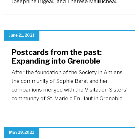
Josephine Bigeau, and Thérèse Maillucheau.
June 21, 2021
Postcards from the past:
Expanding into Grenoble
After the foundation of the Society in Amiens,
the community of Sophie Barat and her
companions merged with the Visitation Sisters’
community of St. Marie d’En Haut in Grenoble.
May 18, 2021