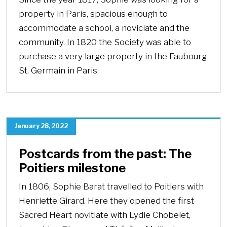
property in Paris, spacious enough to
accommodate a school, a noviciate and the
community. In 1820 the Society was able to
purchase a very large property in the Faubourg
St. Germain in Paris.
January 28, 2022
Postcards from the past: The
Poitiers milestone
In 1806, Sophie Barat travelled to Poitiers with
Henriette Girard. Here they opened the first
Sacred Heart novitiate with Lydie Chobelet,