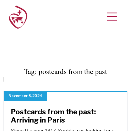
Tag:
postcards from the past
November 8, 2024
Postcards from the past:
Arriving in Paris
Since the year 1817, Sophie was looking for a