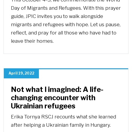
Day of Migrants and Refugees. With this prayer
guide, JPIC invites you to walk alongside
migrants and refugees with hope. Let us pause,
reflect, and pray for all those who have had to
leave their homes.
April 19, 2022
Not what I imagined: A life-
changing encounter with
Ukrainian refugees
Erika Tornya RSCJ recounts what she learned
after helping a Ukrainian family in Hungary.