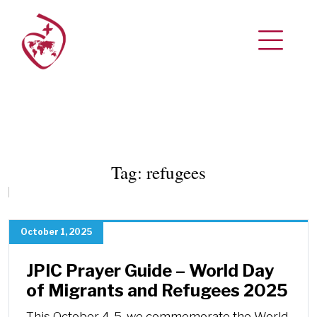
Tag:
refugees
October 1, 2025
JPIC Prayer Guide – World Day
of Migrants and Refugees 2025
This October 4-5, we commemorate the World