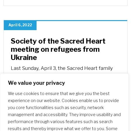
April 6, 2022
Society of the Sacred Heart
meeting on refugees from
Ukraine
Last Sunday, April 3, the Sacred Heart family
crossed borders to meet virtually with the
We value your privacy
sisters from Poland and Hungary.
We use cookies to ensure that we give you the best
experience on our website. Cookies enable us to provide
you core functionalities such as security, network
management and accessibility. They improve usability and
performance through various features such as search
results and thereby improve what we offer to you. Some