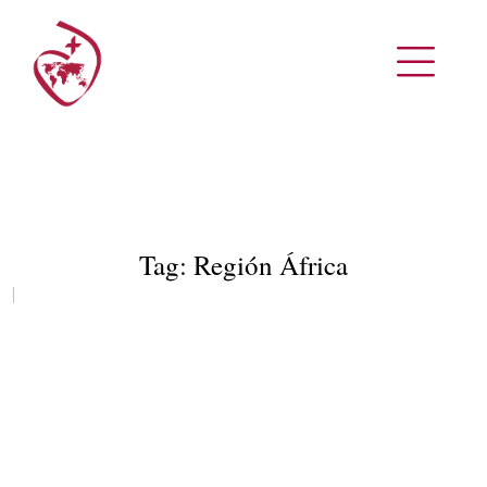
Tag:
Región África