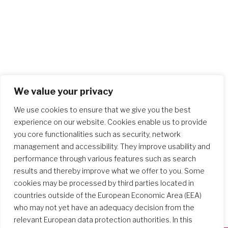
We value your privacy
We use cookies to ensure that we give you the best
experience on our website. Cookies enable us to provide
you core functionalities such as security, network
management and accessibility. They improve usability and
performance through various features such as search
results and thereby improve what we offer to you. Some
cookies may be processed by third parties located in
countries outside of the European Economic Area (EEA)
who may not yet have an adequacy decision from the
relevant European data protection authorities. In this