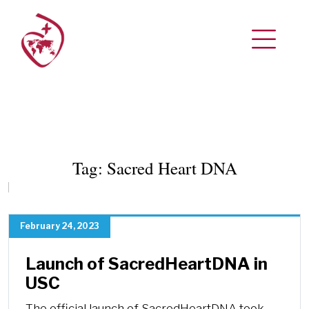
Tag:
Sacred Heart DNA
February 24, 2023
Launch of SacredHeartDNA in
USC
The official launch of SacredHeartDNA took