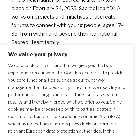
place on February 24, 2023. SacredHeartDNA
works on projects and initiatives that create
forums to connect with young people, ages 17-
35, from within and beyond the international
Sacred Heart family.
We value your privacy
We use cookies to ensure that we give you the best
experience on our website. Cookies enable us to provide
you core functionalities such as security, network
management and accessibility. They improve usability and
performance through various features such as search
results and thereby improve what we offer to you. Some
cookies may be processed by third parties located in
countries outside of the European Economic Area (EEA)
who may not yet have an adequacy decision from the
relevant European data protection authorities. In this