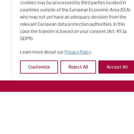
opportuni
cookies may be processed by third parties located in
countries outside of the European Economic Area (EEA)
who may not yet have an adequacy decision from the
relevant European data protection authorities. In this
case the transfer is based on your consent (Art. 49.1a
GDPR).
Learn more about our
Privacy Policy
Customize
Reject All
Accept All
Società del Sacro Cuore
Casa Generalizia
Via Tarquinio Vipera, 16 - 00152 Roma
Tel: 06 58 23 03 32 or 06 58 20 31 17