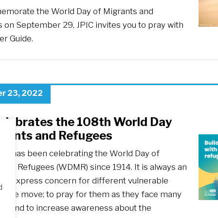
morate the World Day of Migrants and
 on September 29, JPIC invites you to pray with
er Guide.
r 23, 2022
celebrates the 108th World Day
grants and Refugees
ch has been celebrating the World Day of
 and Refugees (WDMR) since 1914. It is always an
 to express concern for different vulnerable
d
n the move; to pray for them as they face many
es; and to increase awareness about the