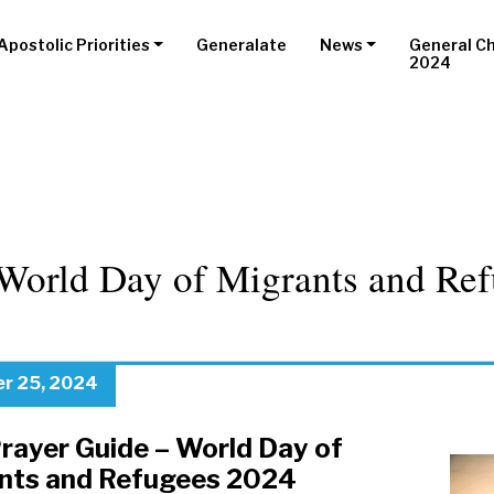
Apostolic Priorities
Generalate
News
General C
2024
World Day of Migrants and Ref
r 25, 2024
Prayer Guide – World Day of
nts and Refugees 2024