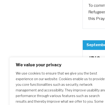
To comme
Refugees
this Pray
Septembe
JPIC 
of Mi
We value your privacy
We use cookies to ensure that we give you the best
The Chur
experience on our website. Cookies enable us to provide
Migrants
you core functionalities such as security, network
occasion
management and accessibility. They improve usability an
people o
performance through various features such as search
challeng
results and thereby improve what we offer to you. Some