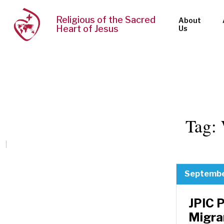
Religious of the Sacred
About
Heart of Jesus
Us
Tag:
Septembe
JPIC 
Migra