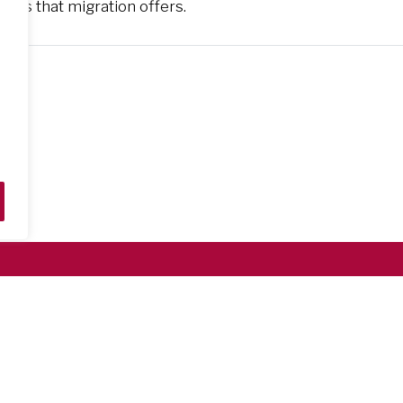
ties that migration offers.