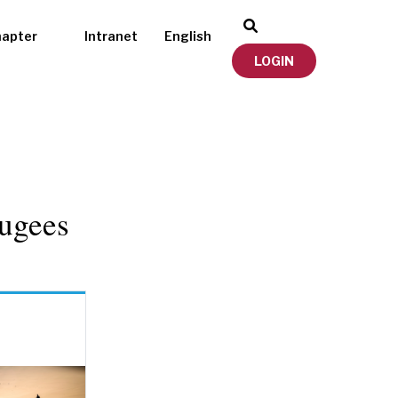
hapter
Intranet
English
LOGIN
ugees