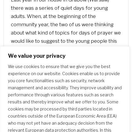
there was a series of quiet days for young
adults. When, at the beginning of the
community year, the two of us were thinking
about what kind of topics for days of prayer we
would like to suggest to the young people this
year, we decided with one voice: it should be
We value your privacy
about the Heart of Jesus!
We use cookies to ensure that we give you the best
experience on our website. Cookies enable us to provide
you core functionalities such as security, network
management and accessibility. They improve usability and
performance through various features such as search
results and thereby improve what we offer to you. Some
cookies may be processed by third parties located in
countries outside of the European Economic Area (EEA)
who may not yet have an adequacy decision from the
relevant European data protection authorities. In this