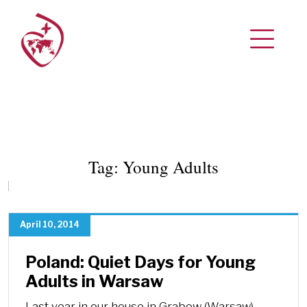
Tag:
Young Adults
April 10, 2014
Poland: Quiet Days for Young
Adults in Warsaw
Last year in our house in Grabow (Warsaw)