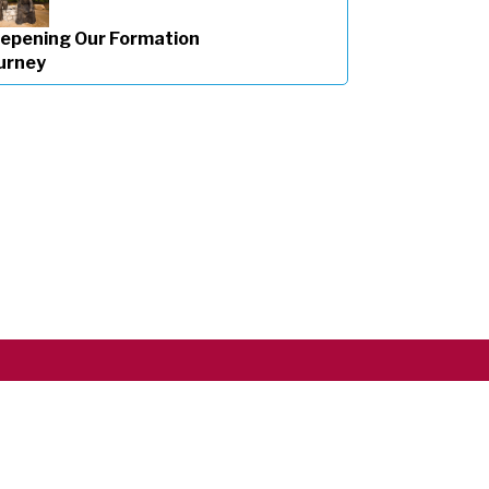
epening Our Formation
urney
Copyright ©2026 RSCJ International
Privacy Policy