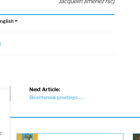
Jacquelin Jiménez rscj
nglish
s
Next Article:
Bicentennial greetings …..
d