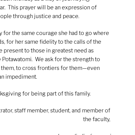
ar. This prayer will be an expression of
eople through justice and peace.
y for the same courage she had to go where
, for her same fidelity to the calls of the
e present to those in greatest need as
e Potawatomi. We ask for the strength to
 them, to cross frontiers for them—even
an impediment.
sgiving for being part of this family.
trator, staff member, student, and member of
the faculty,