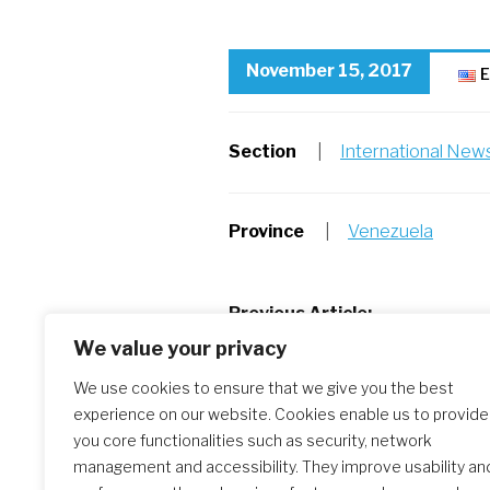
November 15, 2017
E
Section
|
International New
Province
|
Venezuela
Post
Previous Article:
Iran-Iraq Earthquake
We value your privacy
navigation
We use cookies to ensure that we give you the best
experience on our website. Cookies enable us to provide
Similar Posts
you core functionalities such as security, network
management and accessibility. They improve usability an