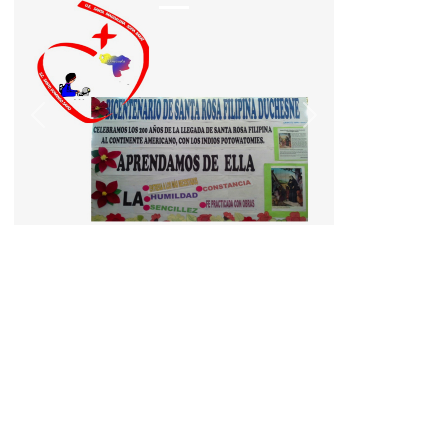
Previous
Next