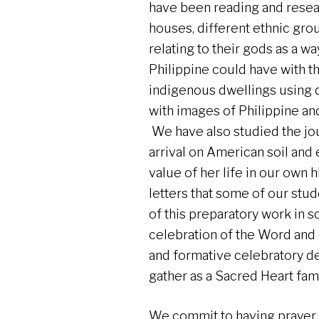
have been reading and resea
houses, different ethnic group
relating to their gods as a w
Philippine could have with t
indigenous dwellings using 
with images of Philippine a
We have also studied the jou
arrival on American soil and e
value of her life in our own 
letters that some of our stud
of this preparatory work in 
celebration of the Word and 
and formative celebratory de
gather as a Sacred Heart fami
We commit to having prayer 