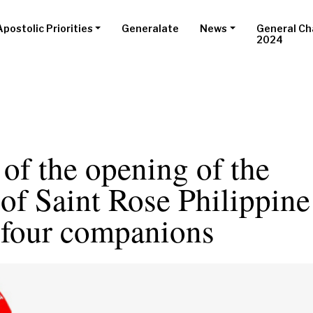
Apostolic Priorities
Generalate
News
General Ch
2024
of the opening of the
of Saint Rose Philippine
 four companions