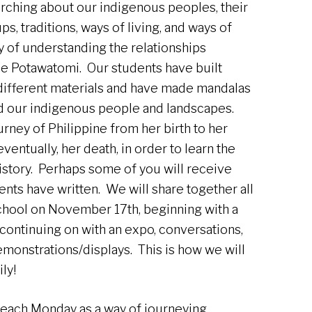
rching about our indigenous peoples, their
s, traditions, ways of living, and ways of
ay of understanding the relationships
he Potawatomi. Our students have built
different materials and have made mandalas
nd our indigenous people and landscapes.
rney of Philippine from her birth to her
ventually, her death, in order to learn the
history. Perhaps some of you will receive
ents have written. We will share together all
school on November 17th, beginning with a
continuing on with an expo, conversations,
monstrations/displays. This is how we will
ly!
each Monday as a way of journeying