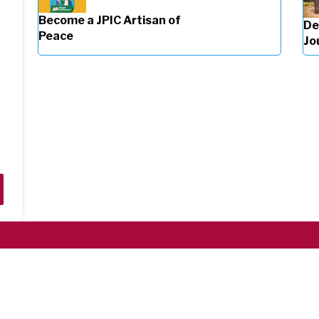
Become a JPIC Artisan of
De
Peace
Jo