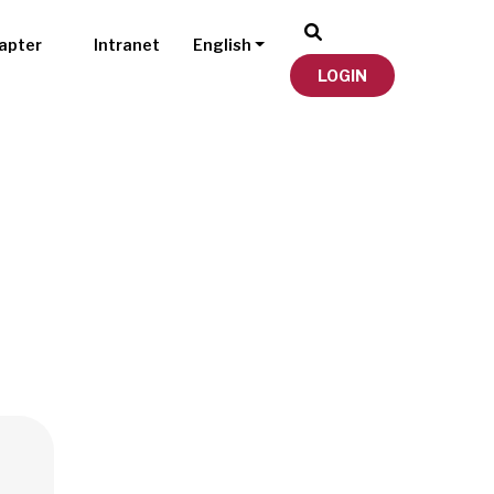
apter
Intranet
English
LOGIN