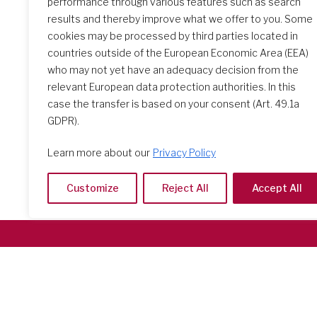
performance through various features such as search
results and thereby improve what we offer to you. Some
The Initial Formation Meeting:
cookies may be processed by third parties located in
A Transformative Journey
countries outside of the European Economic Area (EEA)
who may not yet have an adequacy decision from the
relevant European data protection authorities. In this
case the transfer is based on your consent (Art. 49.1a
GDPR).
Learn more about our
Privacy Policy
Customize
Reject All
Accept All
Società del Sacro Cuore
Casa Generalizia
Via Tarquinio Vipera, 16 - 00152 Roma