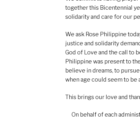
together this Bicentennial ye
solidarity and care for our p
We ask Rose Philippine toda
justice and solidarity demands
God of Love and the call to b
Philippine was present to th
believe in dreams, to pursue
when age could seem to be 
This brings our love and thank
On behalf of each adminis