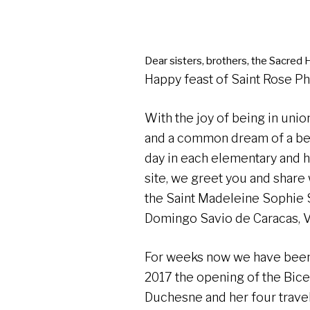
Dear sisters, brothers, the Sacred H
Happy feast of Saint Rose P
With the joy of being in uni
and a common dream of a be
day in each elementary and h
site, we greet you and share 
the Saint Madeleine Sophie
Domingo Savio de Caracas, 
For weeks now we have been
2017 the opening of the Bice
Duchesne and her four trave