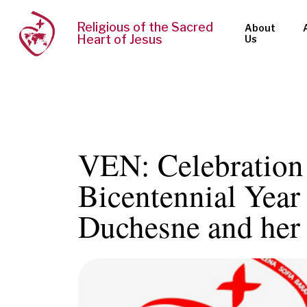
Religious of the Sacred
About
Heart of Jesus
Us
VEN: Celebration 
Bicentennial Year 
Duchesne and her