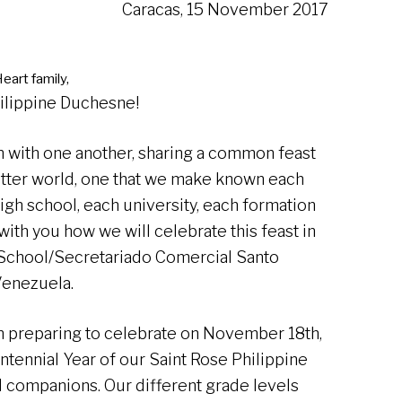
Caracas, 15 November 2017
eart family,
hilippine Duchesne!
on with one another, sharing a common feast
tter world, one that we make known each
igh school, each university, each formation
with you how we will celebrate this feast in
 School/Secretariado Comercial Santo
Venezuela.
 preparing to celebrate on November 18th,
ntennial Year of our Saint Rose Philippine
l companions. Our different grade levels