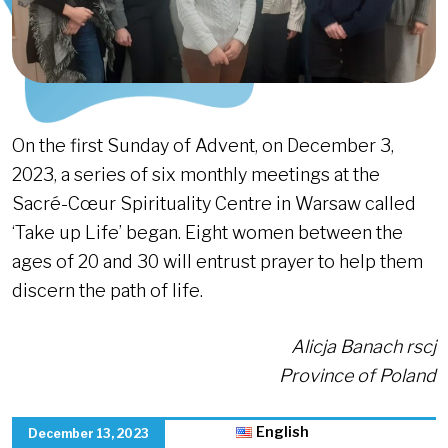
On the first Sunday of Advent, on December 3,
2023, a series of six monthly meetings at the
Sacré-Cœur Spirituality Centre in Warsaw called
‘Take up Life’ began. Eight women between the
ages of 20 and 30 will entrust prayer to help them
discern the path of life.
Alicja Banach rscj
Province of Poland
English
December 13, 2023