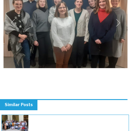
Previous
Next
Similar Posts