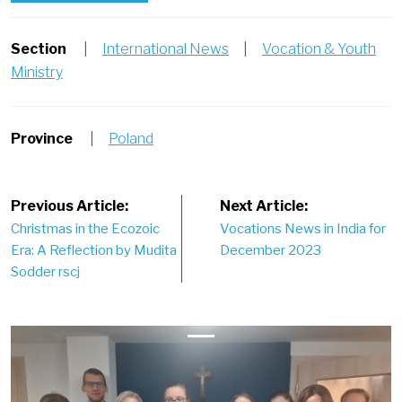
Section
|
International News
|
Vocation & Youth
Ministry
Province
|
Poland
Post
Previous Article:
Next Article:
Christmas in the Ecozoic
Vocations News in India for
navigation
Era: A Reflection by Mudita
December 2023
Sodder rscj