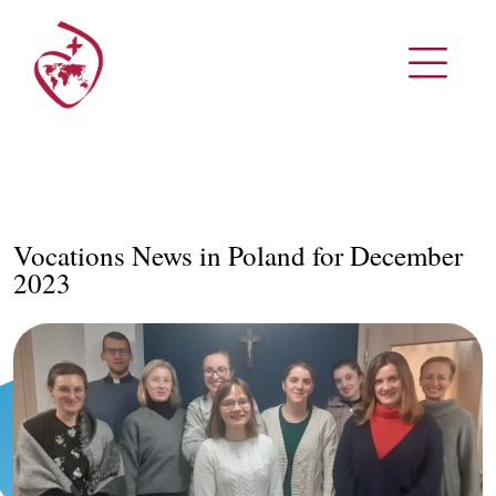
Vocations News in Poland for December
2023