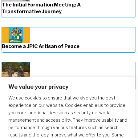
The Initial Formation Meeting: A
Transformative Journey
Become a JPIC Artisan of Peace
Deepening Our Formation Journey
We value your privacy
We use cookies to ensure that we give you the best
experience on our website. Cookies enable us to provide
you core functionalities such as security, network
management and accessibility. They improve usability and
performance through various features such as search
results and thereby improve what we offer to you. Some