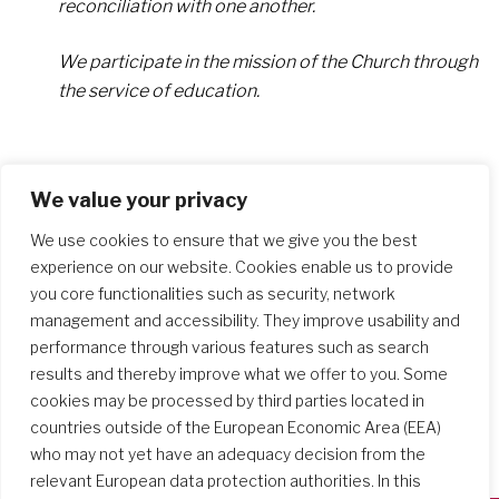
reconciliation with one another.
We participate in the mission of the Church through
the service of education.
We value your privacy
We use cookies to ensure that we give you the best
experience on our website. Cookies enable us to provide
you core functionalities such as security, network
management and accessibility. They improve usability and
performance through various features such as search
results and thereby improve what we offer to you. Some
cookies may be processed by third parties located in
countries outside of the European Economic Area (EEA)
who may not yet have an adequacy decision from the
relevant European data protection authorities. In this