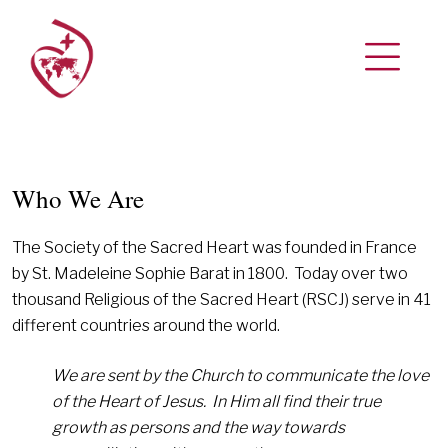
Who We Are
The Society of the Sacred Heart was founded in France
by St. Madeleine Sophie Barat in 1800. Today over two
thousand Religious of the Sacred Heart (RSCJ) serve in 41
different countries around the world.
We are sent by the Church to communicate the love
of the Heart of Jesus.
In Him all find their true
growth as persons and the way towards