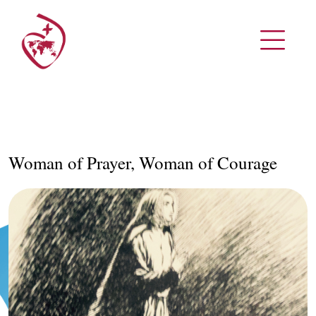
Woman of Prayer, Woman of Courage