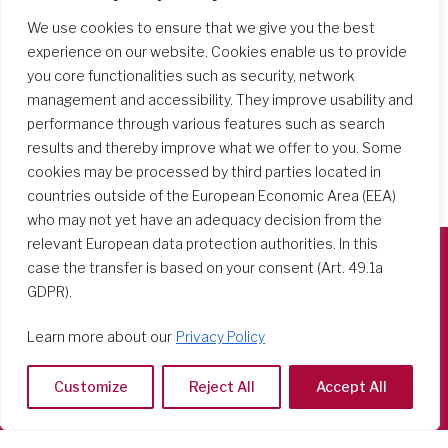
We use cookies to ensure that we give you the best
experience on our website. Cookies enable us to provide
you core functionalities such as security, network
management and accessibility. They improve usability and
performance through various features such as search
results and thereby improve what we offer to you. Some
cookies may be processed by third parties located in
countries outside of the European Economic Area (EEA)
who may not yet have an adequacy decision from the
relevant European data protection authorities. In this
case the transfer is based on your consent (Art. 49.1a
Società del Sacro Cuore
GDPR).
Casa Generalizia
Learn more about our
Privacy Policy
Via Tarquinio Vipera, 16 - 00152 Roma
Tel: 06 58 23 03 32 or 06 58 20 31 17
Customize
Reject All
Accept All