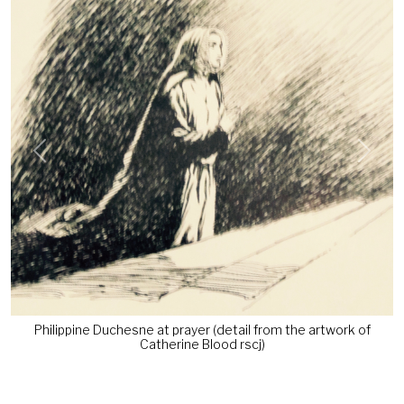
Previous
Next
Philippine Duchesne at prayer (detail from the artwork of
Catherine Blood rscj)