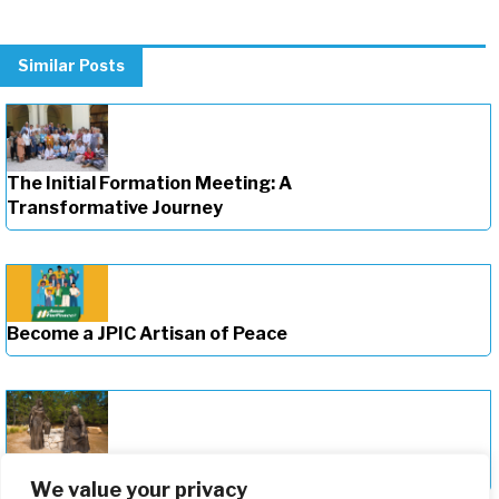
Similar Posts
The Initial Formation Meeting: A
Transformative Journey
Become a JPIC Artisan of Peace
Deepening Our Formation Journey
We value your privacy