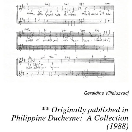
Geraldine Villaluz rscj
** Originally published in
Philippine Duchesne: A Collection
(1988)