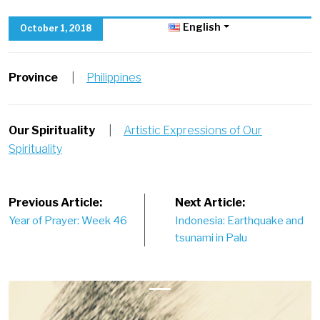
English
October 1, 2018
Province
|
Philippines
Our Spirituality
|
Artistic Expressions of Our
Spirituality
Post
Previous Article:
Next Article:
Year of Prayer: Week 46
Indonesia: Earthquake and
navigation
tsunami in Palu