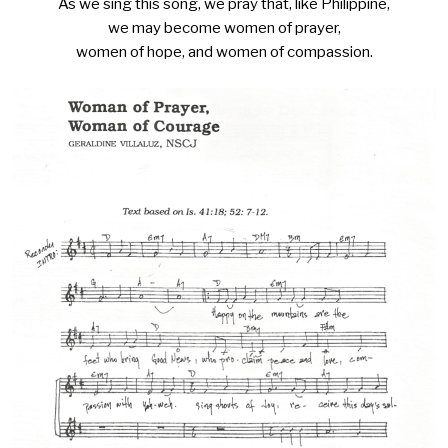
As we sing this song, we pray that, like Philippine,
we may become women of prayer,
women of hope, and women of compassion.