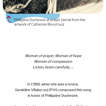
Philippine Duchesne at prayer (detail from the
artwork of Catherine Blood rscj)
Woman of prayer, Woman of hope
Woman of compassion
Listen, listen carefully…..
In 1988, when she was a novice,
Geraldine Villaluz rscj (PHI) composed this song
in honor of Philippine Duchesne.