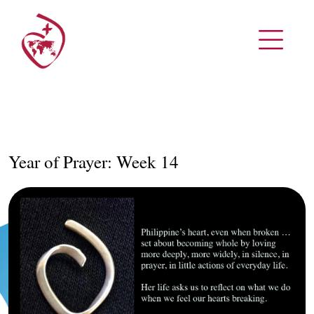
Year of Prayer: Week 14