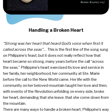
Handling a Broken Heart
“Strong was her heart that heard God’s voice when first it
called across the seas”
… This is the first line of the song sung
on Philippine’s feast, but it does not really reflect how that
heart became so strong, many years before the call “across
the seas.” Philippine’s heart exercised its love and service in
her family, her neighborhood, her community at Ste. Marie
before the call to the New World came. Her life with the
community on her beloved mountain taught her love and then,
with events of the Revolution unfolding on every side, broke
her heart, demanding that she leave, that she come down from
the mountain.
There are many ways to handle a broken heart; Philippine’s way