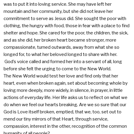
was to put it into loving service. She may have left her
mountain and her community, but she did not leave her
commitment to serve as Jesus did. She sought the poor with
clothing, the hungry with food, those in fear with a place to find
shelter and hope. She cared for the poor, the children, the sick,
and as she did, her broken heart became stronger, more
compassionate, turned outwards, away from what she so
longed for, to what her beloved longed to share with her.
God’s voice called and formed her into a servant of all, long
before she felt the urging to come to the New World.
The New World would test her love and find only that her
heart, even when broken again, set about becoming whole by
loving more deeply, more widely, in silence, in prayer, in little
actions of everyday life. Her life asks us to reflect on what we
do when we feel our hearts breaking. Are we so sure that our
God is Love itself broken, emptied, that we, too, set out to
mend our tiny mirrors of that Heart, through service,
compassion, interest in the other, recognition of the common
humanity of all people?