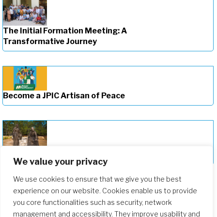
The Initial Formation Meeting: A
Transformative Journey
Become a JPIC Artisan of Peace
Deepening Our Formation Journey
We value your privacy
We use cookies to ensure that we give you the best
experience on our website. Cookies enable us to provide
you core functionalities such as security, network
management and accessibility. They improve usability and