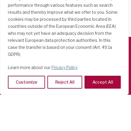
performance through various features such as search
results and thereby improve what we offer to you. Some
cookies may be processed by third parties located in
countries outside of the European Economic Area (EEA)
who may not yet have an adequacy decision from the
relevant European data protection authorities. In this
case the transfer is based on your consent (Art. 49.1a
GDPR).
Società del Sacro Cuore
Casa Generalizia
Learn more about our
Privacy Policy
Via Tarquinio Vipera, 16 - 00152 Roma
Tel: 06 58 23 03 32 or 06 58 20 31 17
Customize
Reject All
Accept All
Copyright ©2026 RSCJ International
Privacy Policy