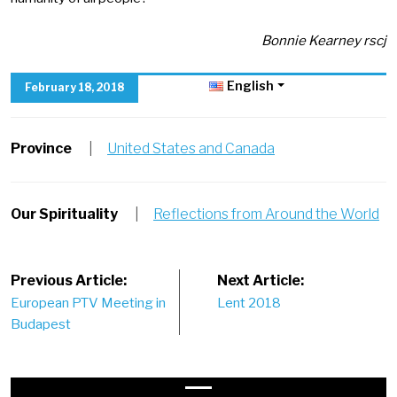
Bonnie Kearney rscj
English
February 18, 2018
Province
|
United States and Canada
Our Spirituality
|
Reflections from Around the World
Post
Previous Article:
Next Article:
European PTV Meeting in
Lent 2018
navigation
Budapest