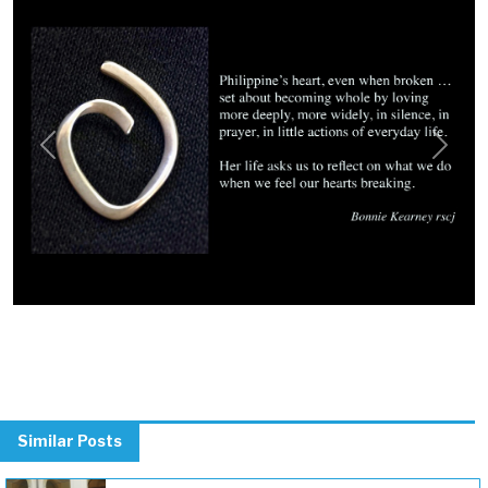
Previous
Next
Similar Posts