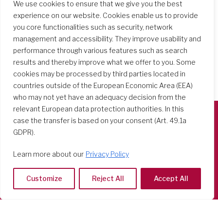
We use cookies to ensure that we give you the best
experience on our website. Cookies enable us to provide
you core functionalities such as security, network
management and accessibility. They improve usability and
performance through various features such as search
results and thereby improve what we offer to you. Some
cookies may be processed by third parties located in
countries outside of the European Economic Area (EEA)
who may not yet have an adequacy decision from the
relevant European data protection authorities. In this
case the transfer is based on your consent (Art. 49.1a
Società del Sacro Cuore
GDPR).
Casa Generalizia
Learn more about our
Privacy Policy
Via Tarquinio Vipera, 16 - 00152 Roma
Tel: 06 58 23 03 32 or 06 58 20 31 17
Customize
Reject All
Accept All