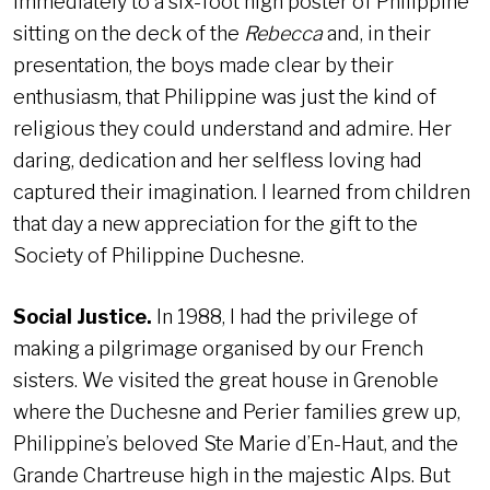
immediately to a six-foot high poster of Philippine
sitting on the deck of the
Rebecca
and, in their
presentation, the boys made clear by their
enthusiasm, that Philippine was just the kind of
religious they could understand and admire. Her
daring, dedication and her selfless loving had
captured their imagination. I learned from children
that day a new appreciation for the gift to the
Society of Philippine Duchesne.
Social Justice.
In 1988, I had the privilege of
making a pilgrimage organised by our French
sisters. We visited the great house in Grenoble
where the Duchesne and Perier families grew up,
Philippine’s beloved Ste Marie d’En-Haut, and the
Grande Chartreuse high in the majestic Alps. But