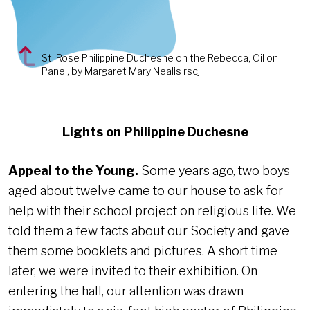
St. Rose Philippine Duchesne on the Rebecca, Oil on
Panel, by Margaret Mary Nealis rscj
Lights on Philippine Duchesne
Appeal to the Young.
Some years ago, two boys
aged about twelve came to our house to ask for
help with their school project on religious life. We
told them a few facts about our Society and gave
them some booklets and pictures. A short time
later, we were invited to their exhibition. On
entering the hall, our attention was drawn