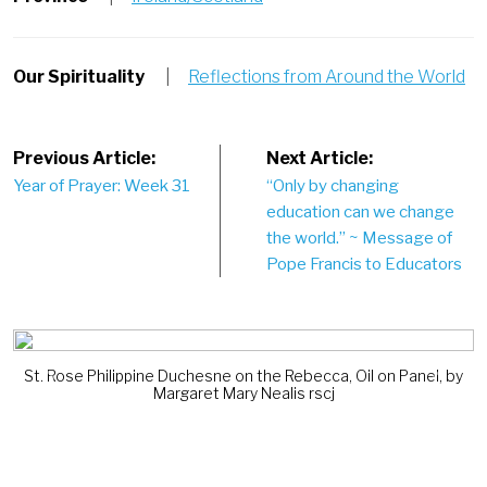
Our Spirituality
|
Reflections from Around the World
Post
Previous Article:
Next Article:
Year of Prayer: Week 31
“Only by changing
navigation
education can we change
the world.” ~ Message of
Pope Francis to Educators
St. Rose Philippine Duchesne on the Rebecca, Oil on Panel, by
Previous
Next
Margaret Mary Nealis rscj