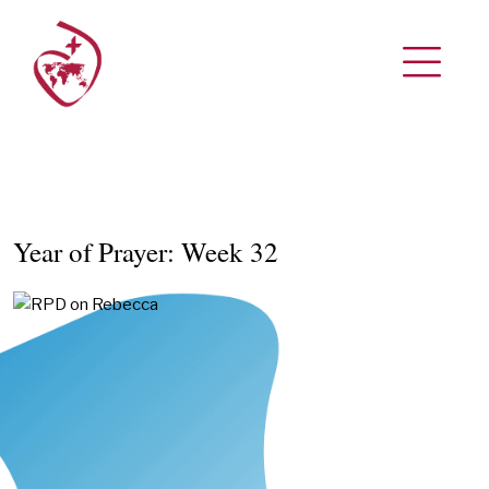
Year of Prayer: Week 32