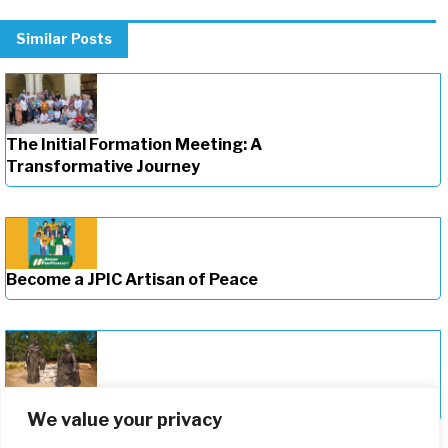
Similar Posts
The Initial Formation Meeting: A
Transformative Journey
Become a JPIC Artisan of Peace
Deepening Our Formation Journey
We value your privacy