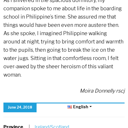
As I shivered in the spacious dormitory, my
companion spoke to me about life in the boarding
school in Philippine’s time. She assured me that
things would have been even more austere then.
As she spoke, I imagined Philippine walking
around at night, trying to bring comfort and warmth
to the pupils, then going to break the ice on the
water jugs. Sitting in that comfortless room, I felt
over-awed by the sheer heroism of this valiant
woman.
Moira Donnelly rscj
English
June 24, 2018
Province
|
Ireland/Scotland