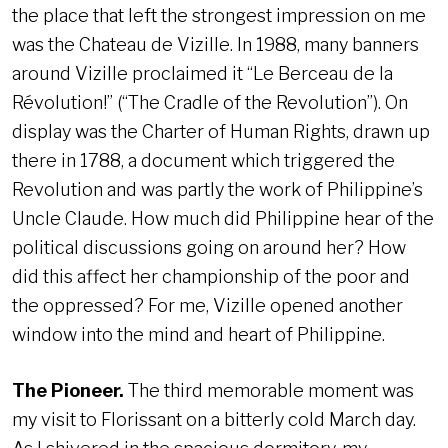
the place that left the strongest impression on me
was the Chateau de Vizille. In 1988, many banners
around Vizille proclaimed it “Le Berceau de la
Révolution!” (“The Cradle of the Revolution”). On
display was the Charter of Human Rights, drawn up
there in 1788, a document which triggered the
Revolution and was partly the work of Philippine’s
Uncle Claude. How much did Philippine hear of the
political discussions going on around her? How
did this affect her championship of the poor and
the oppressed? For me, Vizille opened another
window into the mind and heart of Philippine.
The Pioneer.
The third memorable moment was
my visit to Florissant on a bitterly cold March day.