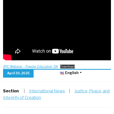
JPIC Webinar – Popular Education_EN
Download
English
April 30, 2025
Section
|
International News
|
Justice, Peace, and
Integrity of Creation