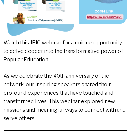
Watch this JPIC webinar for a unique opportunity
to delve deeper into the transformative power of
Popular Education.
As we celebrate the 40th anniversary of the
network, our inspiring speakers shared their
profound experiences that have touched and
transformed lives. This webinar explored new
missions and meaningful ways to connect with and
serve others.