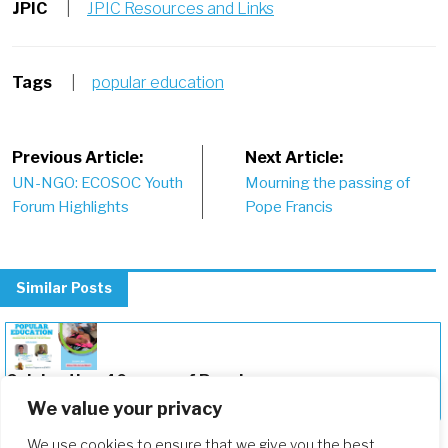
JPIC
|
JPIC Resources and Links
Tags
|
popular education
Post
Previous Article:
Next Article:
UN-NGO: ECOSOC Youth
Mourning the passing of
navigation
Forum Highlights
Pope Francis
Similar Posts
Celebrating 40 years of Popular
Education
We value your privacy
We use cookies to ensure that we give you the best