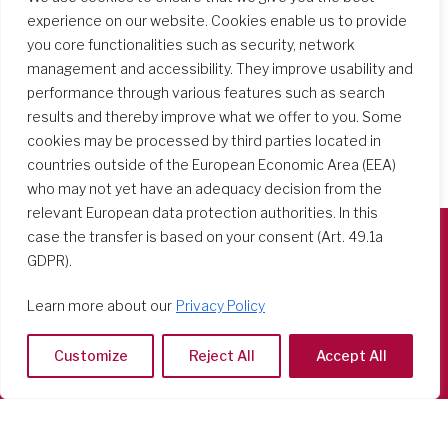
experience on our website. Cookies enable us to provide
you core functionalities such as security, network
management and accessibility. They improve usability and
performance through various features such as search
results and thereby improve what we offer to you. Some
cookies may be processed by third parties located in
countries outside of the European Economic Area (EEA)
who may not yet have an adequacy decision from the
relevant European data protection authorities. In this
case the transfer is based on your consent (Art. 49.1a
GDPR).
Società del Sacro Cuore
Casa Generalizia
Learn more about our
Privacy Policy
Via Tarquinio Vipera, 16 - 00152 Roma
Tel: 06 58 23 03 32 or 06 58 20 31 17
Customize
Reject All
Accept All