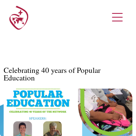
Celebrating 40 years of Popular
Education