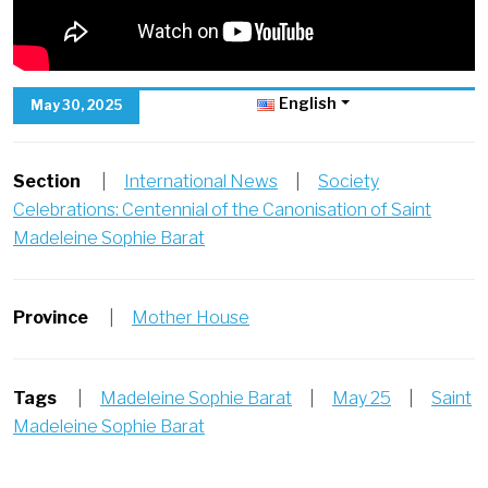
English
May 30, 2025
Section
|
International News
|
Society
Celebrations: Centennial of the Canonisation of Saint
Madeleine Sophie Barat
Province
|
Mother House
Tags
|
Madeleine Sophie Barat
|
May 25
|
Saint
Madeleine Sophie Barat