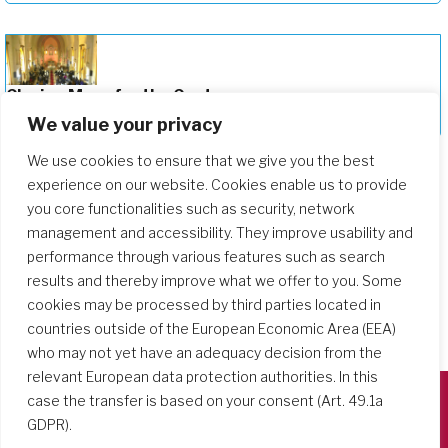
Closing Mass for the Centenary on
December 12, 2025
We value your privacy
We use cookies to ensure that we give you the best
experience on our website. Cookies enable us to provide
you core functionalities such as security, network
management and accessibility. They improve usability and
performance through various features such as search
results and thereby improve what we offer to you. Some
cookies may be processed by third parties located in
countries outside of the European Economic Area (EEA)
who may not yet have an adequacy decision from the
relevant European data protection authorities. In this
case the transfer is based on your consent (Art. 49.1a
GDPR).
Società del Sacro Cuore