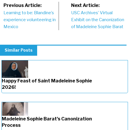
Post
Previous Article:
Next Article:
Learning to be: Blandine’s
USC Archives’ Virtual
navigation
experience volunteering in
Exhibit on the Canonization
Mexico
of Madeleine Sophie Barat
Similar Posts
Happy Feast of Saint Madeleine Sophie
2026!
Madeleine Sophie Barat’s Canonization
Process