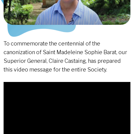
To commemorate the centennial of the
canonization of Saint Madeleine Sophie Barat, our
Superior General, Claire Castaing, has prepared
this video message for the entire Society.