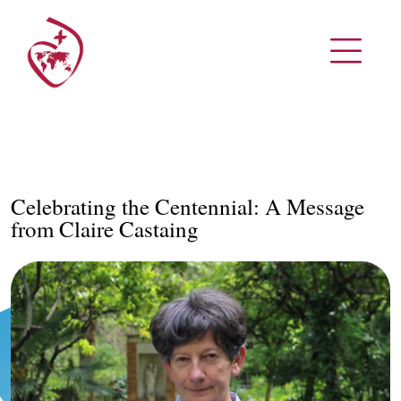
Celebrating the Centennial: A Message
from Claire Castaing