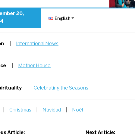
ember 20,
English
24
on
|
International News
nce
|
Mother House
irituality
|
Celebrating the Seasons
|
Christmas
|
Navidad
|
Noël
us Article:
Next Article: