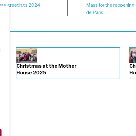
st
mas greetings 2024
Mass for the reopening
vigation
de Paris
d
Christmas at the Mother
Ch
House 2025
Ho