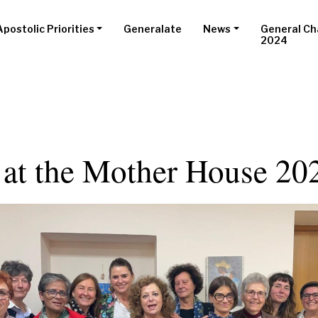
Apostolic Priorities
Generalate
News
General Ch
2024
 at the Mother House 20