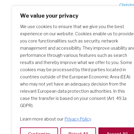
Po
Christ
na
We value your privacy
We use cookies to ensure that we give you the best
experience on our website. Cookies enable us to provide
Similar Posts
you core functionalities such as security, network
management and accessibility. They improve usability an
performance through various features such as search
Christmas greetings 2025
results and thereby improve what we offer to you. Some
cookies may be processed by third parties located in
countries outside of the European Economic Area (EEA)
who may not yet have an adequacy decision from the
relevant European data protection authorities. In this
case the transfer is based on your consent (Art. 49.1a
GDPR).
Learn more about our
Privacy Policy
Customize
Reject All
Accept All