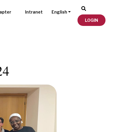
apter
Intranet
English
LOGIN
24