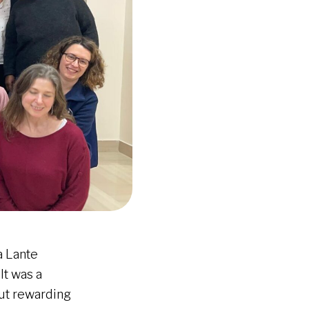
a Lante
It was a
but rewarding