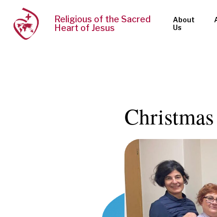
Religious of the Sacred
About
Heart of Jesus
Us
Christmas