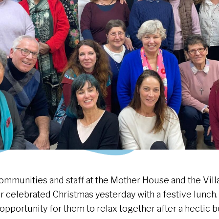
ommunities and staff at the Mother House and the Vill
r celebrated Christmas yesterday with a festive lunch. 
 opportunity for them to relax together after a hectic 