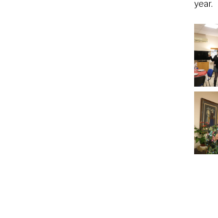
year.