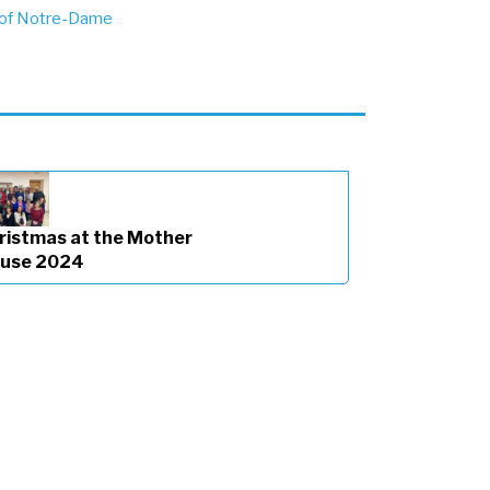
 of Notre-Dame
ristmas at the Mother
use 2024