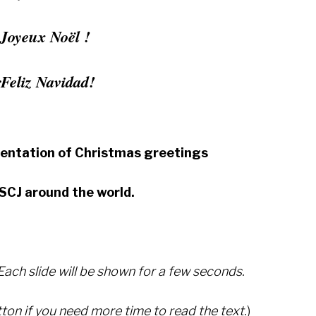
Joyeux Noël !
¡Feliz Navidad!
sentation of Christmas greetings
SCJ around the world.
 Each slide will be shown for a few seconds.
ton if you need more time to read the text.
)