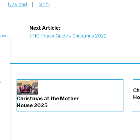
|
Navidad
|
Noël
Next Article:
als
JPIC Prayer Guide – Christmas 2022
d
Ch
Ho
Christmas at the Mother
House 2025