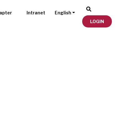
apter
Intranet
English
LOGIN