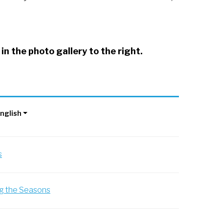
in the photo gallery to the right.
 2021
nglish
s
ng the Seasons