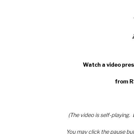
Watch a video pre
from R
(The video is self-playing.
You may click the pause but