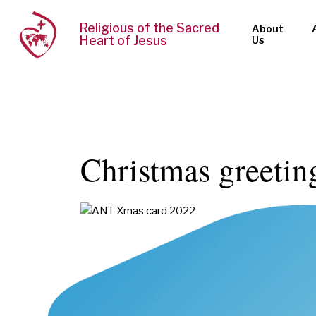
Religious of the Sacred
About
Heart of Jesus
Us
Christmas greetin