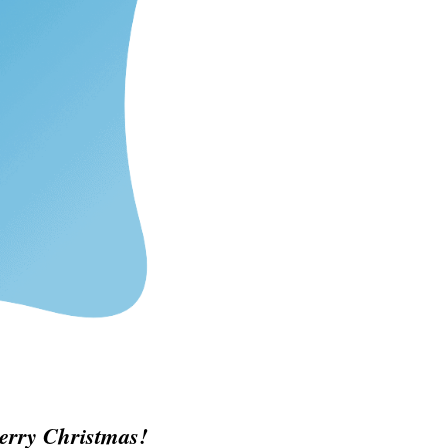
erry Christmas!