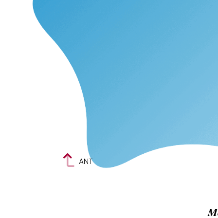
ANT
M