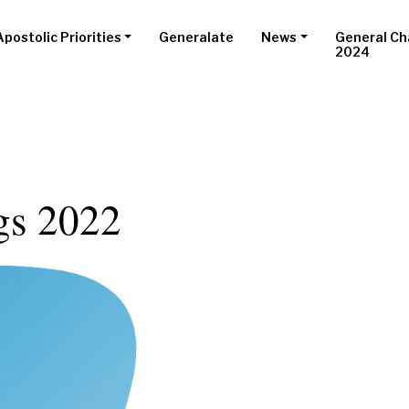
Apostolic Priorities
Generalate
News
General Ch
2024
gs 2022