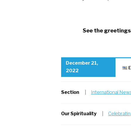
See the greetings 
RSCJ Christmas greetings
December 21,
E
2022
Section
|
International New
Our Spirituality
|
Celebrati