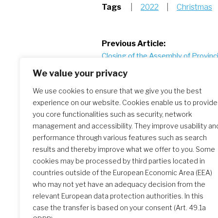
Tags
|
2022
|
Christmas
Post
Previous Article:
Closing of the Assembly of Provinci
navigation
2022
We value your privacy
We use cookies to ensure that we give you the best
experience on our website. Cookies enable us to provide
Similar Posts
you core functionalities such as security, network
management and accessibility. They improve usability an
performance through various features such as search
Christmas greetings 2025
results and thereby improve what we offer to you. Some
cookies may be processed by third parties located in
countries outside of the European Economic Area (EEA)
who may not yet have an adequacy decision from the
relevant European data protection authorities. In this
case the transfer is based on your consent (Art. 49.1a