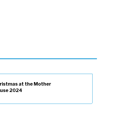
ristmas at the Mother
use 2024