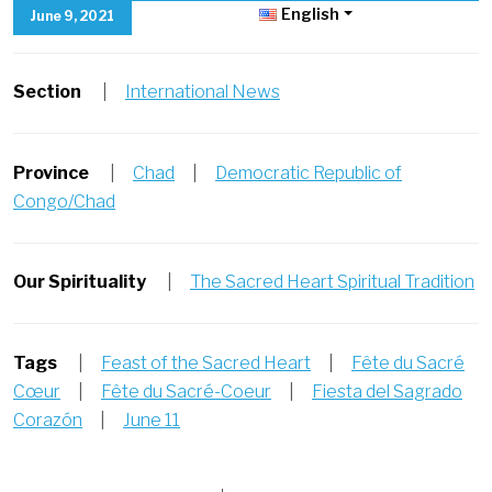
English
June 9, 2021
Section
|
International News
Province
|
Chad
|
Democratic Republic of
Congo/Chad
Our Spirituality
|
The Sacred Heart Spiritual Tradition
Tags
|
Feast of the Sacred Heart
|
Fête du Sacré
Cœur
|
Fête du Sacré-Coeur
|
Fiesta del Sagrado
Corazón
|
June 11