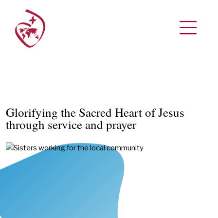
Glorifying the Sacred Heart of Jesus
through service and prayer