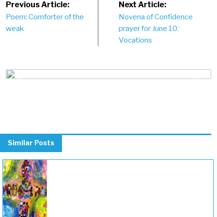
Post
Previous Article:
Next Article:
Poem: Comforter of the
Novena of Confidence
navigation
weak
prayer for June 10:
Vocations
Previous
Next
Similar Posts