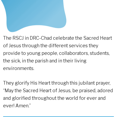
The RSCJ in DRC-Chad celebrate the Sacred Heart
of Jesus through the different services they
provide to young people, collaborators, students,
the sick, in the parish and in their living
environments.
They glorify His Heart through this jubilant prayer,
“May the Sacred Heart of Jesus, be praised, adored
and glorified throughout the world for ever and
ever! Amen.”