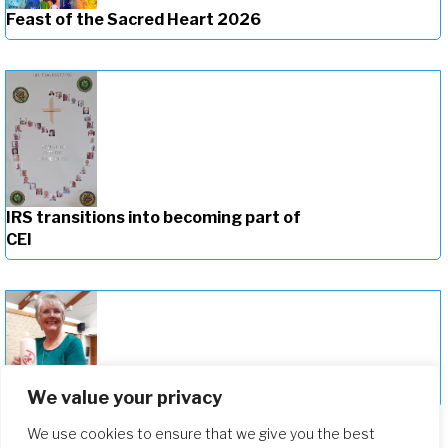
Feast of the Sacred Heart 2026
IRS transitions into becoming part of
CEI
Celebrating the New Provincial of CEI
We value your privacy
We use cookies to ensure that we give you the best