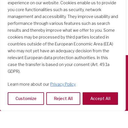
experience on our website. Cookies enable us to provide
you core functionalities such as security, network
management and accessibility. They improve usability and
performance through various features such as search
results and thereby improve what we offer to you. Some
cookies may be processed by third parties located in
countries outside of the European Economic Area (EEA)
who may not yet have an adequacy decision from the
relevant European data protection authorities. In this
case the transfer is based on your consent (Art. 49.1a
GDPR).
Società del Sacro Cuore
Casa Generalizia
Learn more about our
Privacy Policy
Via Tarquinio Vipera, 16 - 00152 Roma
Tel: 06 58 23 03 32 or 06 58 20 31 17
Customize
Reject All
Accept All
Copyright ©2026 RSCJ International