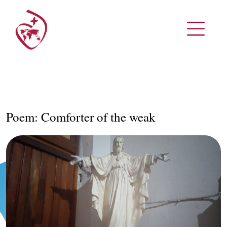
Poem: Comforter of the weak