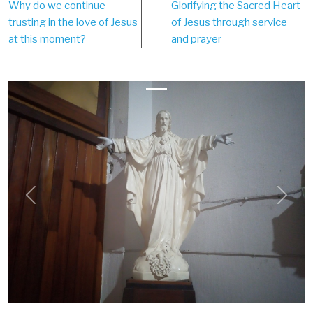
Why do we continue
Glorifying the Sacred Heart
navigation
trusting in the love of Jesus
of Jesus through service
at this moment?
and prayer
Previous
Next