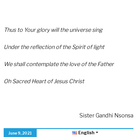
Thus to Your glory will the universe sing
Under the reflection of the Spirit of light
We shall contemplate the love of the Father
Oh Sacred Heart of Jesus Christ
Sister Gandhi Nsonsa
English
June 9, 2021