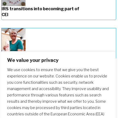
IRS transitions into becoming part of
CEI
Celebrating the New Provincial of CEI
We value your privacy
We use cookies to ensure that we give you the best
experience on our website. Cookies enable us to provide
you core functionalities such as security, network
management and accessibility. They improve usability and
performance through various features such as search
results and thereby improve what we offer to you. Some
cookies may be processed by third parties located in
countries outside of the European Economic Area (EEA)