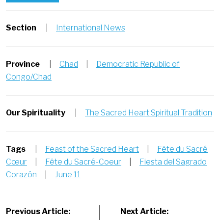
Section
|
International News
Province
|
Chad
|
Democratic Republic of
Congo/Chad
Our Spirituality
|
The Sacred Heart Spiritual Tradition
Tags
|
Feast of the Sacred Heart
|
Fête du Sacré
Cœur
|
Fête du Sacré-Coeur
|
Fiesta del Sagrado
Corazón
|
June 11
Post
Previous Article:
Next Article: