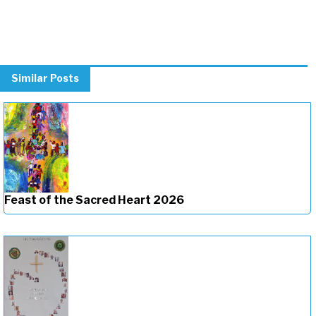
Similar Posts
Feast of the Sacred Heart 2026