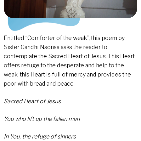
Entitled “Comforter of the weak”, this poem by
Sister Gandhi Nsonsa asks the reader to
contemplate the Sacred Heart of Jesus. This Heart
offers refuge to the desperate and help to the
weak; this Heart is full of mercy and provides the
poor with bread and peace.
Sacred Heart of Jesus
You who lift up the fallen man
In You, the refuge of sinners