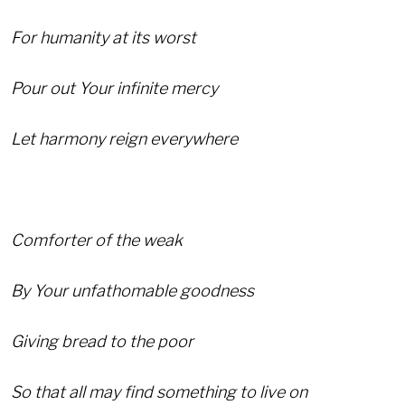
For humanity at its worst
Pour out Your infinite mercy
Let harmony reign everywhere
Comforter of the weak
By Your unfathomable goodness
Giving bread to the poor
So that all may find something to live on