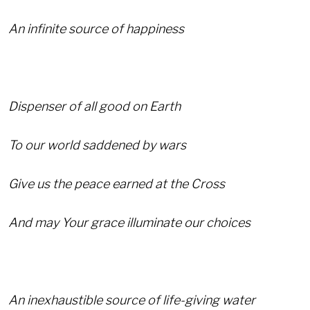
An infinite source of happiness
Dispenser of all good on Earth
To our world saddened by wars
Give us the peace earned at the Cross
And may Your grace illuminate our choices
An inexhaustible source of life-giving water