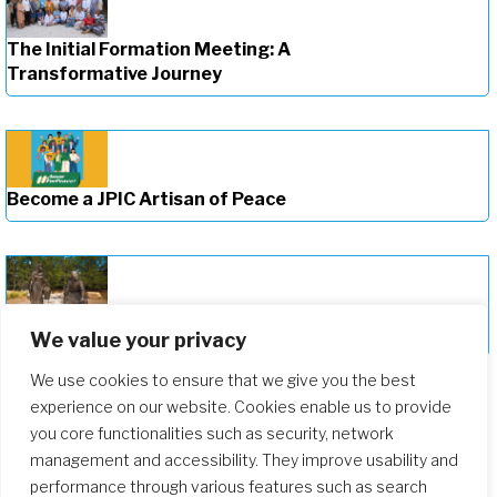
The Initial Formation Meeting: A
Transformative Journey
Become a JPIC Artisan of Peace
Deepening Our Formation Journey
We value your privacy
We use cookies to ensure that we give you the best
experience on our website. Cookies enable us to provide
you core functionalities such as security, network
management and accessibility. They improve usability and
performance through various features such as search