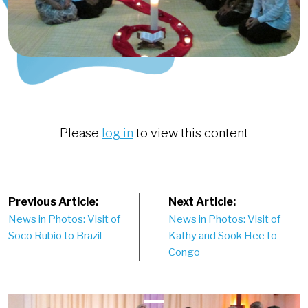
Please
log in
to view this content
Post
Previous Article:
Next Article:
News in Photos: Visit of
News in Photos: Visit of
navigation
Soco Rubio to Brazil
Kathy and Sook Hee to
Congo