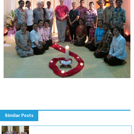
Previous
Next
Similar Posts