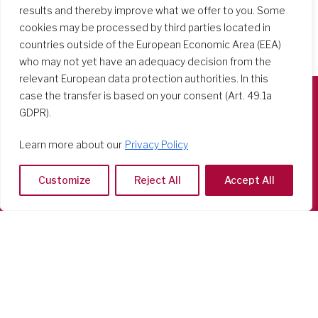
results and thereby improve what we offer to you. Some
cookies may be processed by third parties located in
countries outside of the European Economic Area (EEA)
who may not yet have an adequacy decision from the
relevant European data protection authorities. In this
case the transfer is based on your consent (Art. 49.1a
GDPR).
Società del Sacro Cuore
Casa Generalizia
Learn more about our
Privacy Policy
Via Tarquinio Vipera, 16 - 00152 Roma
Tel: 06 58 23 03 32 or 06 58 20 31 17
Customize
Reject All
Accept All
Copyright ©2026 RSCJ International
Privacy Policy