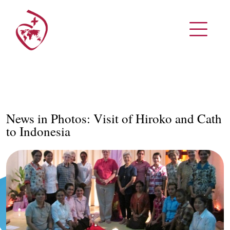
News in Photos: Visit of Hiroko and Cath
to Indonesia