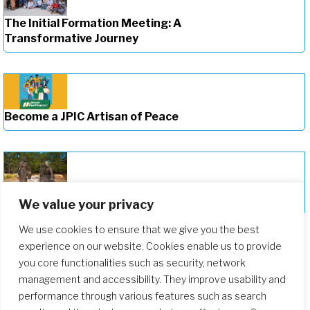
The Initial Formation Meeting: A
Transformative Journey
Become a JPIC Artisan of Peace
Deepening Our Formation Journey
We value your privacy
We use cookies to ensure that we give you the best
experience on our website. Cookies enable us to provide
you core functionalities such as security, network
management and accessibility. They improve usability and
performance through various features such as search