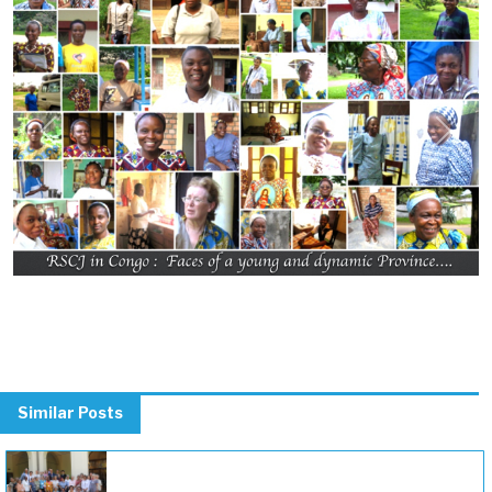
Previous
Next
Similar Posts