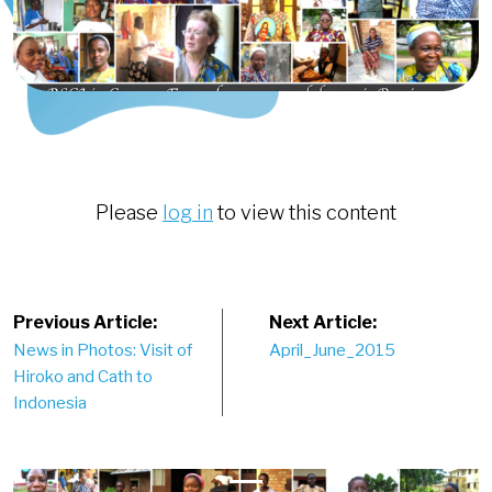
Please
log in
to view this content
Post
Previous Article:
Next Article:
News in Photos: Visit of
April_June_2015
navigation
Hiroko and Cath to
Indonesia