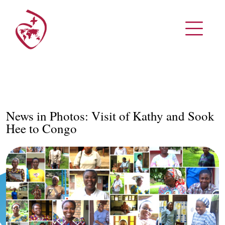
News in Photos: Visit of Kathy and Sook
Hee to Congo