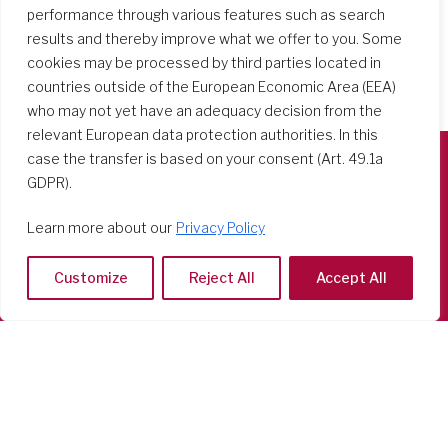
performance through various features such as search
results and thereby improve what we offer to you. Some
cookies may be processed by third parties located in
countries outside of the European Economic Area (EEA)
who may not yet have an adequacy decision from the
relevant European data protection authorities. In this
case the transfer is based on your consent (Art. 49.1a
GDPR).
Società del Sacro Cuore
Casa Generalizia
Learn more about our
Privacy Policy
Via Tarquinio Vipera, 16 - 00152 Roma
Tel: 06 58 23 03 32 or 06 58 20 31 17
Customize
Reject All
Accept All
Copyright ©2026 RSCJ International
Privacy Policy