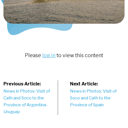
Please
log in
to view this content
Post
Previous Article:
Next Article:
News in Photos: Visit of
News in Photos: Visit of
navigation
Cath and Soco to the
Soco and Cath to the
Province of Argentina-
Province of Spain
Uruguay