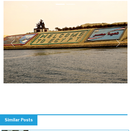
Previous
Next
Similar Posts