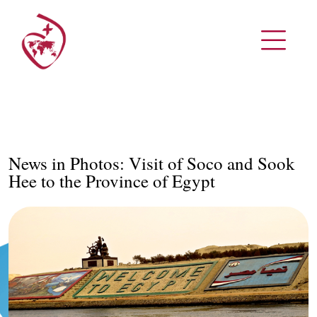
News in Photos: Visit of Soco and Sook
Hee to the Province of Egypt