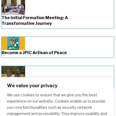
The Initial Formation Meeting: A
Transformative Journey
Become a JPIC Artisan of Peace
Deepening Our Formation Journey
We value your privacy
We use cookies to ensure that we give you the best
experience on our website. Cookies enable us to provide
you core functionalities such as security, network
management and accessibility. They improve usability and