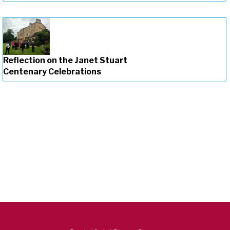
Reflection on the Janet Stuart
Centenary Celebrations