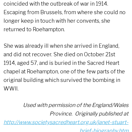
coincided with the outbreak of war in 1914.
Escaping from Brussels, from where she could no
longer keep in touch with her convents, she
returned to Roehampton.
She was already ill when she arrived in England,
and did not recover. She died on October 21st
1914, aged 57, and is buried in the Sacred Heart
chapel at Roehampton, one of the few parts of the
original building which survived the bombing in
WWII.
Used with permission of the England/Wales
Province. Originally published at
http://www.societysacredheart.org.uk/janet-stuart-
brief-biography.htm