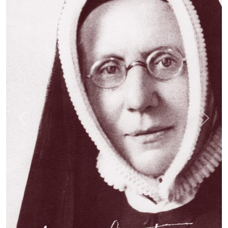
Previous
Next