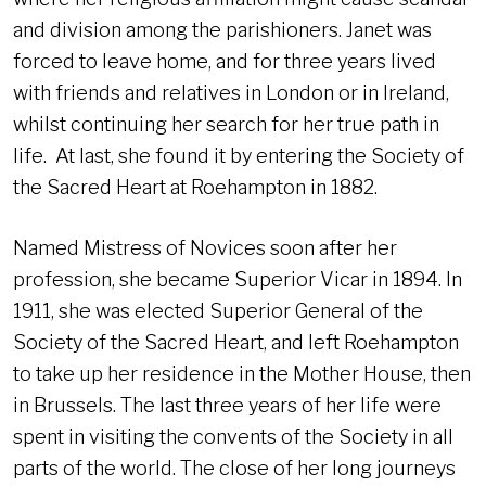
and division among the parishioners. Janet was
forced to leave home, and for three years lived
with friends and relatives in London or in Ireland,
whilst continuing her search for her true path in
life. At last, she found it by entering the Society of
the Sacred Heart at Roehampton in 1882.
Named Mistress of Novices soon after her
profession, she became Superior Vicar in 1894. In
1911, she was elected Superior General of the
Society of the Sacred Heart, and left Roehampton
to take up her residence in the Mother House, then
in Brussels. The last three years of her life were
spent in visiting the convents of the Society in all
parts of the world. The close of her long journeys