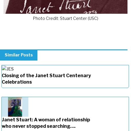
Photo Credit: Stuart Center (USC)
Similar Posts
Closing of the Janet Stuart Centenary
Celebrations
Janet Stuart: A woman of relationship
who never stopped searching….