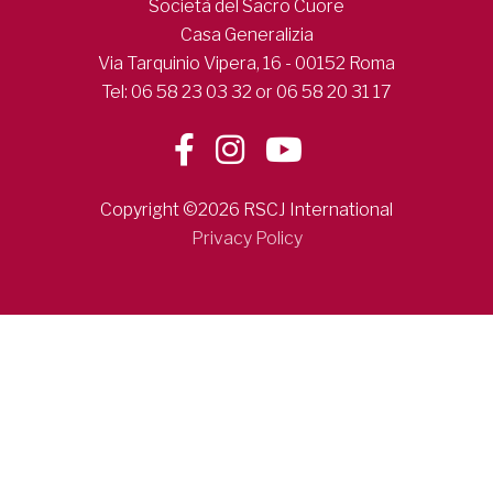
Società del Sacro Cuore
Casa Generalizia
Via Tarquinio Vipera, 16 - 00152 Roma
Tel: 06 58 23 03 32 or 06 58 20 31 17
Copyright ©2026 RSCJ International
Privacy Policy