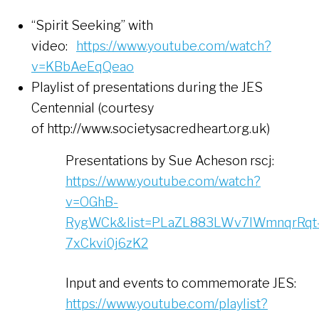
“Spirit Seeking” with
video:
https://www.youtube.com/watch?
v=KBbAeEqQeao​
Playlist of presentations during the JES
Centennial (courtesy
of http://www.societysacredheart.org.uk)
Presentations by Sue Acheson rscj:
https://www.youtube.com/watch?
v=OGhB-
RygWCk&list=PLaZL883LWv7lWmnqrRqt
7xCkvi0j6zK2
Input and events to commemorate JES:
https://www.youtube.com/playlist?