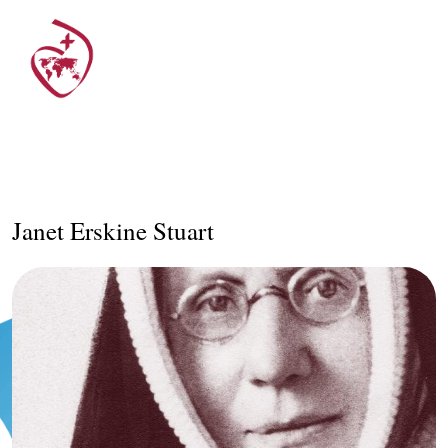
Janet Erskine Stuart