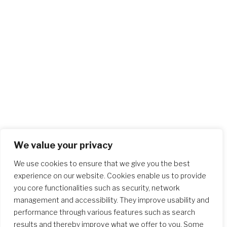
We value your privacy
We use cookies to ensure that we give you the best
experience on our website. Cookies enable us to provide
you core functionalities such as security, network
management and accessibility. They improve usability and
performance through various features such as search
results and thereby improve what we offer to you. Some