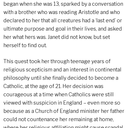
began when she was 13, sparked by a conversation
with a brother who was reading Aristotle and who
declared to her that all creatures had a ‘last end’ or
ultimate purpose and goal in their lives, and asked
her what hers was. Janet did not know, but set
herself to find out.
This quest took her through teenage years of
religious scepticism and an interest in continental
philosophy until she finally decided to become a
Catholic, at the age of 21. Her decision was
courageous at a time when Catholics were still
viewed with suspicion in England – even more so
because as a Church of England minister her father
could not countenance her remaining at home,
where her religious affiliation might cause scandal