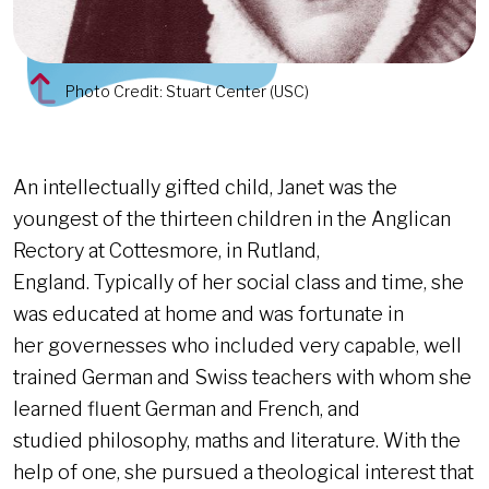
Photo Credit: Stuart Center (USC)
An intellectually gifted child, Janet was the
youngest of the thirteen children in the Anglican
Rectory at Cottesmore, in Rutland,
England. Typically of her social class and time, she
was educated at home and was fortunate in
her governesses who included very capable, well
trained German and Swiss teachers with whom she
learned fluent German and French, and
studied philosophy, maths and literature. With the
help of one, she pursued a theological interest that