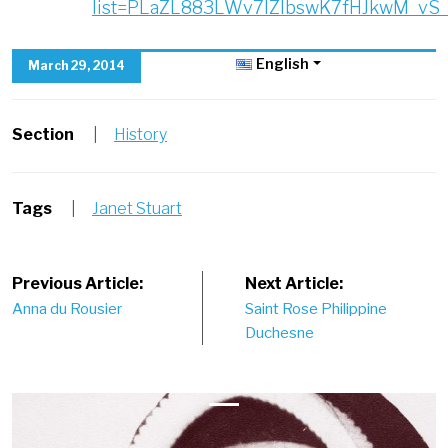
list=PLaZL883LWv7lZIbswK7fHJkwM_vS_l
English
March 29, 2014
Section
|
History
Tags
|
Janet Stuart
Post
Previous Article:
Next Article:
Anna du Rousier
Saint Rose Philippine
navigation
Duchesne