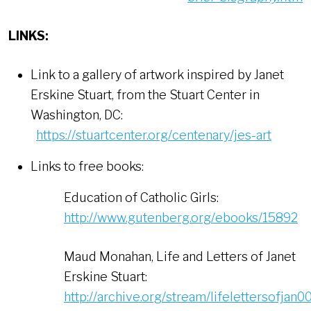
LINKS:
Link to a gallery of artwork inspired by Janet
Erskine Stuart, from the Stuart Center in
Washington, DC:
https://stuartcenter.org/centenary/jes-art
Links to free books:
Education of Catholic Girls:
http://www.gutenberg.org/ebooks/15892
Maud Monahan, Life and Letters of Janet
Erskine Stuart:
http://archive.org/stream/lifelettersofj