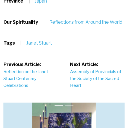
Province
|
Japan
Our Spirituality
|
Reflections from Around the World
Tags
|
Janet Stuart
Post
Previous Article:
Next Article:
Reflection on the Janet
Assembly of Provincials of
navigation
Stuart Centenary
the Society of the Sacred
Celebrations
Heart