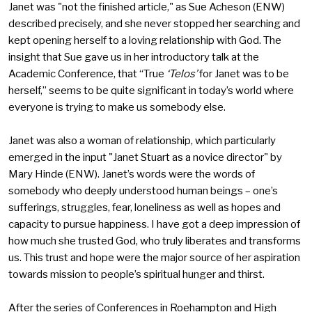
Janet was "not the finished article," as Sue Acheson (ENW)
described precisely, and she never stopped her searching and
kept opening herself to a loving relationship with God. The
insight that Sue gave us in her introductory talk at the
Academic Conference, that “True
‘Telos’
for Janet was to be
herself,” seems to be quite significant in today’s world where
everyone is trying to make us somebody else.
Janet was also a woman of relationship, which particularly
emerged in the input "Janet Stuart as a novice director" by
Mary Hinde (ENW). Janet’s words were the words of
somebody who deeply understood human beings – one’s
sufferings, struggles, fear, loneliness as well as hopes and
capacity to pursue happiness. I have got a deep impression of
how much she trusted God, who truly liberates and transforms
us. This trust and hope were the major source of her aspiration
towards mission to people’s spiritual hunger and thirst.
After the series of Conferences in Roehampton and High