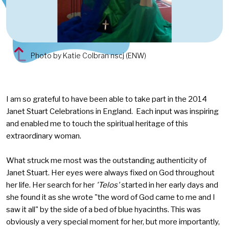
Photo by Katie Colbran nscj (ENW)
I am so grateful to have been able to take part in the 2014
Janet Stuart Celebrations in England. Each input was inspiring
and enabled me to touch the spiritual heritage of this
extraordinary woman.
What struck me most was the outstanding authenticity of
Janet Stuart. Her eyes were always fixed on God throughout
her life. Her search for her
'Telos'
started in her early days and
she found it as she wrote "the word of God came to me and I
saw it all" by the side of a bed of blue hyacinths. This was
obviously a very special moment for her, but more importantly,