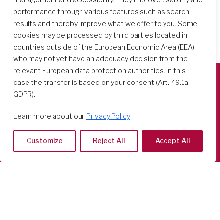
performance through various features such as search
results and thereby improve what we offer to you. Some
cookies may be processed by third parties located in
countries outside of the European Economic Area (EEA)
who may not yet have an adequacy decision from the
relevant European data protection authorities. In this
case the transfer is based on your consent (Art. 49.1a
Società del Sacro Cuore
GDPR).
Casa Generalizia
Learn more about our
Privacy Policy
Via Tarquinio Vipera, 16 - 00152 Roma
Tel: 06 58 23 03 32 or 06 58 20 31 17
Customize
Reject All
Accept All
Copyright ©2026 RSCJ International
Privacy Policy