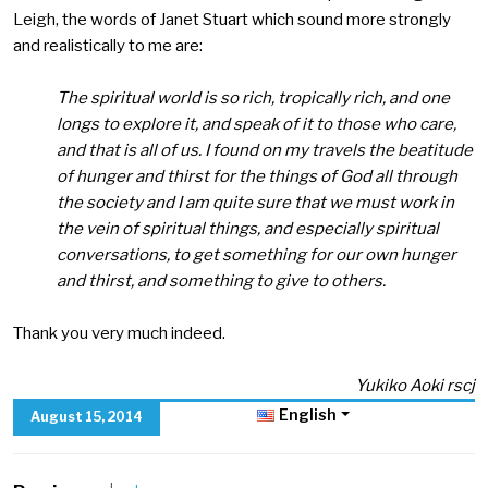
Leigh, the words of Janet Stuart which sound more strongly
and realistically to me are:
The spiritual world is so rich, tropically rich, and one
longs to explore it, and speak of it to those who care,
and that is all of us. I found on my travels the beatitude
of hunger and thirst for the things of God all through
the society and I am quite sure that we must work in
the vein of spiritual things, and especially spiritual
conversations, to get something for our own hunger
and thirst, and something to give to others.
Thank you very much indeed.
Yukiko Aoki rscj
English
August 15, 2014