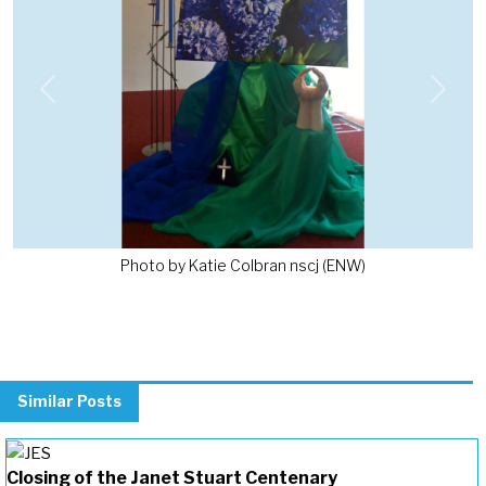
Previous
Next
Photo by Katie Colbran nscj (ENW)
Similar Posts
Closing of the Janet Stuart Centenary