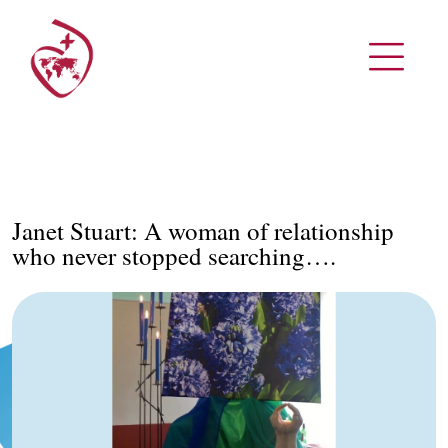
Janet Stuart: A woman of relationship
who never stopped searching….