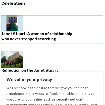
Celebrations
Janet Stuart: A woman of relationship
who never stopped searching….
Reflection on the Janet Stuart
Centenary Celebrations
We value your privacy
We use cookies to ensure that we give you the best
experience on our website. Cookies enable us to provide
you core functionalities such as security, network
management and accessibility. They improve usability and