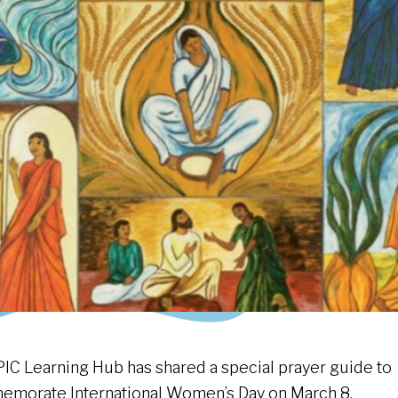
PIC Learning Hub has shared a special prayer guide to
morate International Women’s Day on March 8.