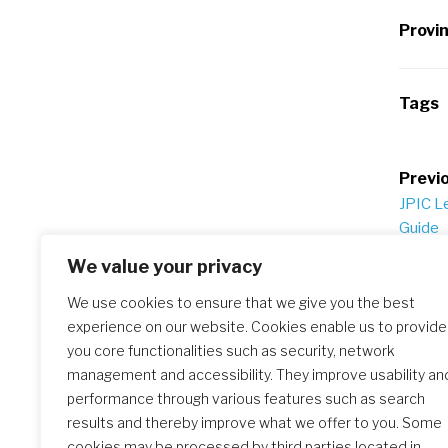
Provi
Tags
Po
Previo
JPIC L
na
Guide
We value your privacy
We use cookies to ensure that we give you the best
Similar Posts
experience on our website. Cookies enable us to provide
you core functionalities such as security, network
management and accessibility. They improve usability an
performance through various features such as search
results and thereby improve what we offer to you. Some
JPIC Prayer Guide – International Wome
cookies may be processed by third parties located in