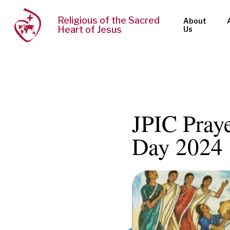
Religious of the Sacred
About
Heart of Jesus
Us
JPIC Pray
Day 2024