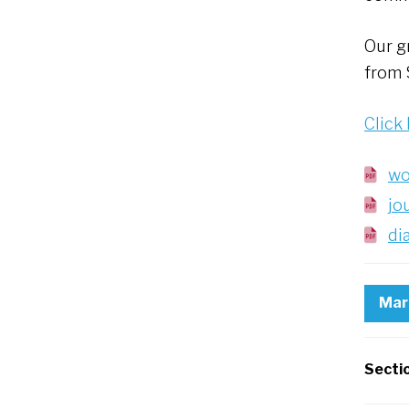
Our g
from S
Click
wo
jo
di
Mar
Secti