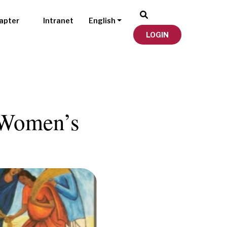
apter
Intranet
English
LOGIN
l Women’s