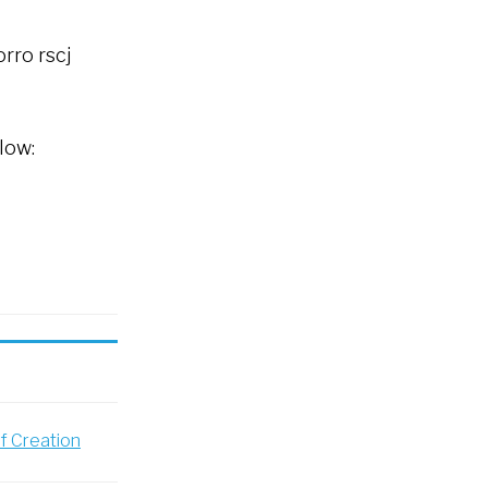
rro rscj
low:
of Creation