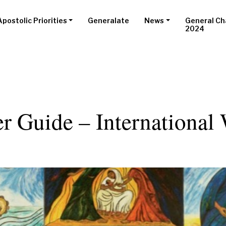
Apostolic Priorities
Generalate
News
General Ch
2024
er Guide – Internationa