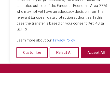
2024
countries outside of the European Economic Area (EEA)
who may not yet have an adequacy decision from the
relevant European data protection authorities. In this
case the transfer is based on your consent (Art. 49.1a
GDPR).
Learn more about our
Privacy Policy
Customize
Reject All
Accept All
Società del Sacro Cuore
Casa Generalizia
Via Tarquinio Vipera, 16 - 00152 Roma
Tel: 06 58 23 03 32 or 06 58 20 31 17