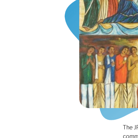
The J
comme