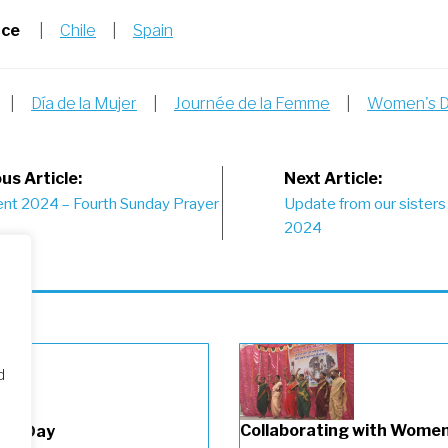
nce
|
Chile
|
Spain
|
Día de la Mujer
|
Journée de la Femme
|
Women's 
st
us Article:
Next Article:
ent 2024 – Fourth Sunday Prayer
Update from our sisters 
vigation
2024
d
Collaborating with Wome
n’s Day