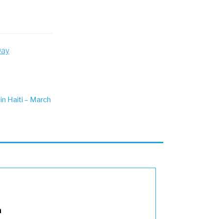
Day
in Haiti – March
n