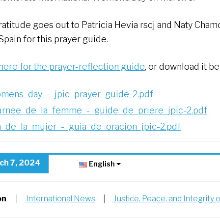
ratitude goes out to Patricia Hevia rscj and Naty Chamo
pain for this prayer guide.
 here for the prayer-reflection guide
, or download it be
mens_day_-_jpic_prayer_guide-2.pdf
urnee_de_la_femme_-_guide_de_priere_jpic-2.pdf
a_de_la_mujer_-_guia_de_oracion_jpic-2.pdf
ch 7, 2024
English
on
|
International News
|
Justice, Peace, and Integrity 