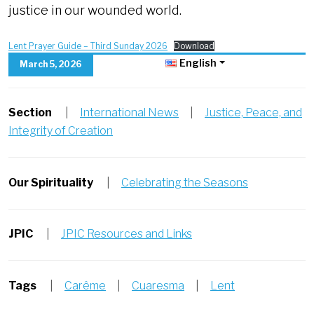
justice in our wounded world.
Lent Prayer Guide – Third Sunday 2026
Download
English
March 5, 2026
Section
|
International News
|
Justice, Peace, and
Integrity of Creation
Our Spirituality
|
Celebrating the Seasons
JPIC
|
JPIC Resources and Links
Tags
|
Carême
|
Cuaresma
|
Lent