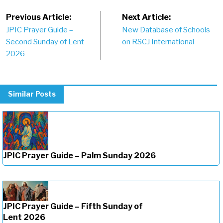
Post
Previous Article:
Next Article:
JPIC Prayer Guide –
New Database of Schools
navigation
Second Sunday of Lent
on RSCJ International
2026
Similar Posts
JPIC Prayer Guide – Palm Sunday 2026
JPIC Prayer Guide – Fifth Sunday of
Lent 2026