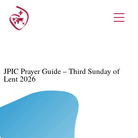
JPIC Prayer Guide – Third Sunday of
Lent 2026