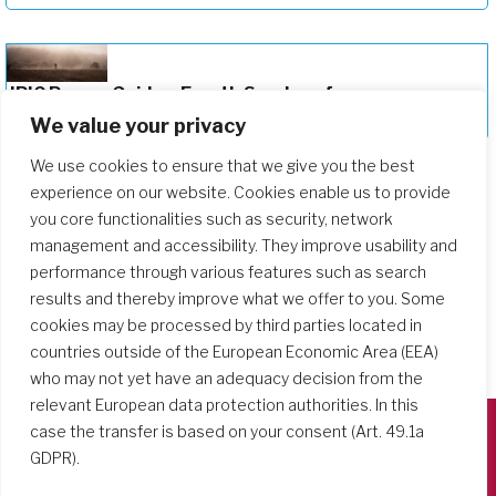
JPIC Prayer Guide – Fourth Sunday of
Lent 2026
We value your privacy
We use cookies to ensure that we give you the best
experience on our website. Cookies enable us to provide
you core functionalities such as security, network
management and accessibility. They improve usability and
performance through various features such as search
results and thereby improve what we offer to you. Some
cookies may be processed by third parties located in
countries outside of the European Economic Area (EEA)
who may not yet have an adequacy decision from the
relevant European data protection authorities. In this
case the transfer is based on your consent (Art. 49.1a
GDPR).
Società del Sacro Cuore
Casa Generalizia