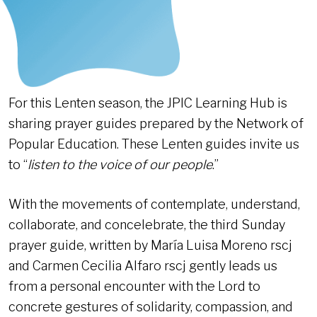
For this Lenten season, the JPIC Learning Hub is
sharing prayer guides prepared by the Network of
Popular Education. These Lenten guides invite us
to “
listen to the voice of our people
.”
With the movements of contemplate, understand,
collaborate, and concelebrate, the third Sunday
prayer guide, written by María Luisa Moreno rscj
and Carmen Cecilia Alfaro rscj gently leads us
from a personal encounter with the Lord to
concrete gestures of solidarity, compassion, and