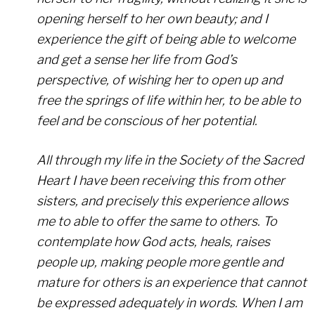
opening herself to her own beauty; and I
experience the gift of being able to welcome
and get a sense her life from God’s
perspective, of wishing her to open up and
free the springs of life within her, to be able to
feel and be conscious of her potential.
All through my life in the Society of the Sacred
Heart I have been receiving this from other
sisters, and precisely this experience allows
me to able to offer the same to others. To
contemplate how God acts, heals, raises
people up, making people more gentle and
mature for others is an experience that cannot
be expressed adequately in words. When I am