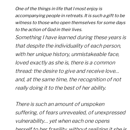
One of the things in life that I most enjoy is
accompanying people in retreats. It is such a gift to be
witness to those who open themselves for some days
to the action of God in their lives.
Something I have learned during these years is
that despite the individuality of each person,
with her unique history, unmistakeable face,
loved exactly as she is, there is a common
thread: the desire to give and receive love…
and, at the same time, the recognition of not
really doing it to the best of her ability.
There is such an amount of unspoken
suffering, of fears unrevealed, of unexpressed
vulnerability… yet when each one opens
herself to her fragility, without realizing it she is