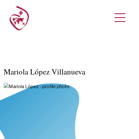
Mariola López Villanueva