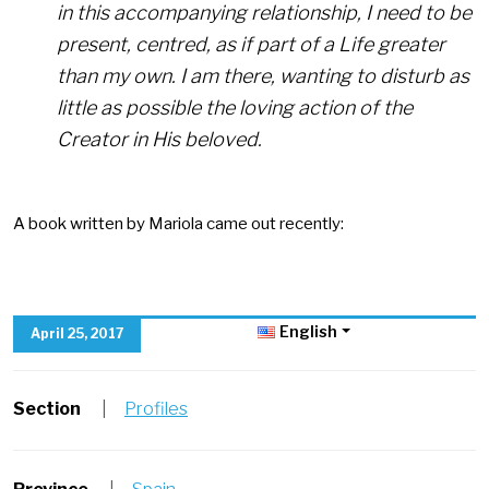
in this accompanying relationship, I need to be
present, centred, as if part of a Life greater
than my own. I am there, wanting to disturb as
little as possible the loving action of the
Creator in His beloved.
A book written by Mariola came out recently:
English
April 25, 2017
Section
|
Profiles