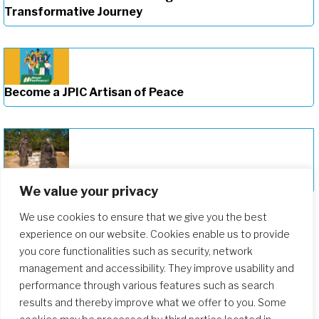
Transformative Journey
Become a JPIC Artisan of Peace
Deepening Our Formation Journey
We value your privacy
We use cookies to ensure that we give you the best
experience on our website. Cookies enable us to provide
you core functionalities such as security, network
management and accessibility. They improve usability and
performance through various features such as search
results and thereby improve what we offer to you. Some