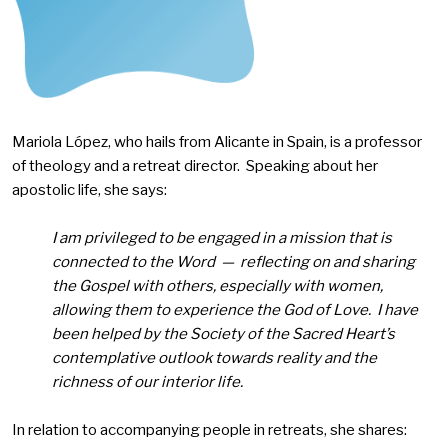
Mariola López, who hails from Alicante in Spain, is a professor
of theology and a retreat director. Speaking about her
apostolic life, she says:
I am privileged to be engaged in a mission that is
connected to the Word — reflecting on and sharing
the Gospel with others, especially with women,
allowing them to experience the God of Love. I have
been helped by the Society of the Sacred Heart’s
contemplative outlook towards reality and the
richness of our interior life.
In relation to accompanying people in retreats, she shares: