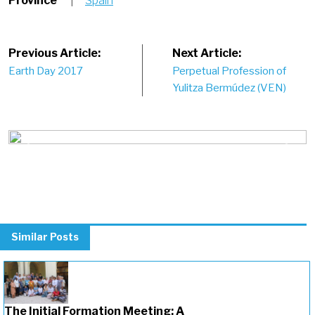
Province
|
Spain
Post
Previous Article:
Next Article:
Earth Day 2017
Perpetual Profession of
navigation
Yulitza Bermúdez (VEN)
Previous
Next
Similar Posts
The Initial Formation Meeting: A