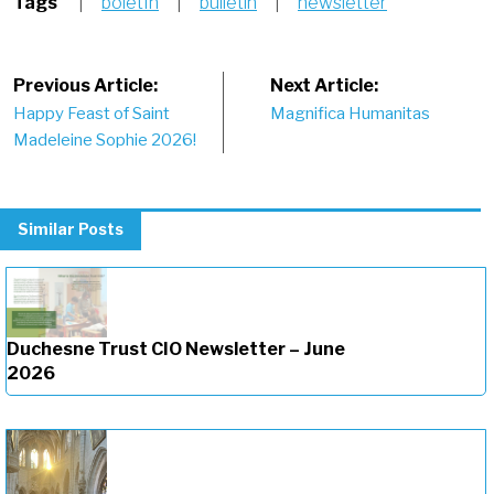
Tags
|
boletÌn
|
bulletin
|
newsletter
Post
Previous Article:
Next Article:
Happy Feast of Saint
Magnifica Humanitas
navigation
Madeleine Sophie 2026!
Similar Posts
Duchesne Trust CIO Newsletter – June
2026