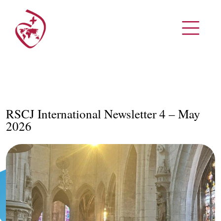
RSCJ International Newsletter 4 – May
2026