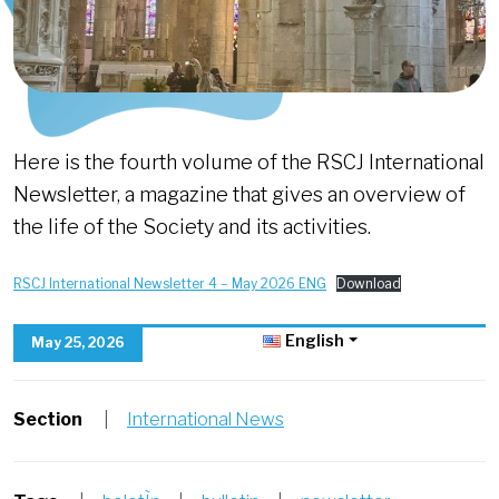
Here is the fourth volume of the RSCJ International
Newsletter, a magazine that gives an overview of
the life of the Society and its activities.
RSCJ International Newsletter 4 – May 2026 ENG
Download
English
May 25, 2026
Section
|
International News