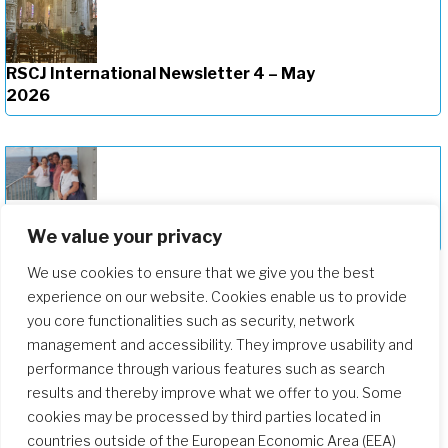
RSCJ International Newsletter 4 – May
2026
RSCJ International Newsletter 3 –
March 2025
We value your privacy
We use cookies to ensure that we give you the best
experience on our website. Cookies enable us to provide
you core functionalities such as security, network
management and accessibility. They improve usability and
performance through various features such as search
results and thereby improve what we offer to you. Some
cookies may be processed by third parties located in
countries outside of the European Economic Area (EEA)