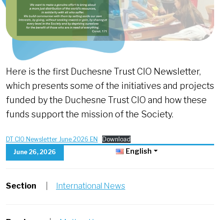
Here is the first Duchesne Trust CIO Newsletter,
which presents some of the initiatives and projects
funded by the Duchesne Trust CIO and how these
funds support the mission of the Society.
DT CIO Newsletter June 2026 EN
Download
English
June 26, 2026
Section
|
International News