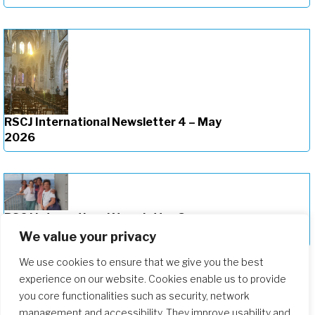
RSCJ International Newsletter 4 – May
2026
RSCJ International Newsletter 3 –
March 2025
We value your privacy
We use cookies to ensure that we give you the best
experience on our website. Cookies enable us to provide
you core functionalities such as security, network
management and accessibility. They improve usability and