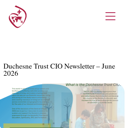
Duchesne Trust CIO Newsletter – June
2026