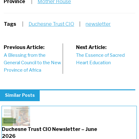
Province
|
Mother House
Tags
|
Duchesne Trust CIO
|
newsletter
Post
Previous Article:
Next Article:
A Blessing from the
The Essence of Sacred
navigation
General Council to the New
Heart Education
Province of Africa
Similar Posts
Duchesne Trust CIO Newsletter – June
2026