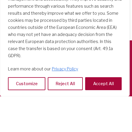
performance through various features such as search
results and thereby improve what we offer to you. Some
cookies may be processed by third parties located in
countries outside of the European Economic Area (EEA)
who may not yet have an adequacy decision from the
relevant European data protection authorities. In this
case the transfer is based on your consent (Art. 49.1a
GDPR).
Società del Sacro Cuore
Casa Generalizia
Learn more about our
Privacy Policy
Via Tarquinio Vipera, 16 - 00152 Roma
Tel: 06 58 23 03 32 or 06 58 20 31 17
Customize
Reject All
Accept All
Copyright ©2026 RSCJ International
Privacy Policy