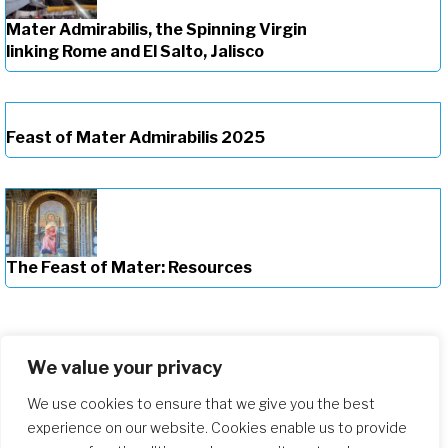
Mater Admirabilis, the Spinning Virgin
linking Rome and El Salto, Jalisco
Feast of Mater Admirabilis 2025
The Feast of Mater: Resources
We value your privacy
We use cookies to ensure that we give you the best
experience on our website. Cookies enable us to provide