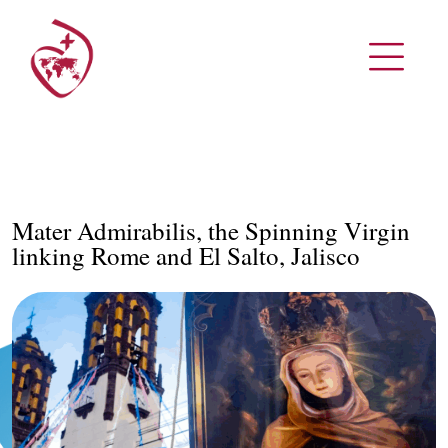
Mater Admirabilis, the Spinning Virgin
linking Rome and El Salto, Jalisco