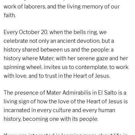
work of laborers, and the living memory of our
faith.
Every October 20, when the bells ring, we
celebrate not only an ancient devotion, but a
history shared between us and the people: a
history where Mater, with her serene gaze and her
spinning wheel, invites us to contemplate, to work
with love, and to trust in the Heart of Jesus.
The presence of Mater Admirabilis in El Salto is a
living sign of how the love of the Heart of Jesus is
incarnated in every culture and every human
history, becoming one with its people.