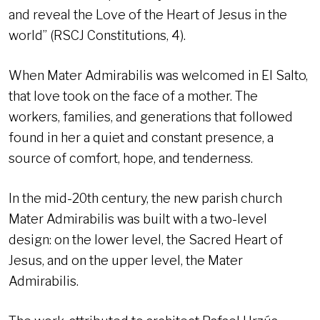
and reveal the Love of the Heart of Jesus in the
world” (RSCJ Constitutions, 4).
When Mater Admirabilis was welcomed in El Salto,
that love took on the face of a mother. The
workers, families, and generations that followed
found in her a quiet and constant presence, a
source of comfort, hope, and tenderness.
In the mid-20th century, the new parish church
Mater Admirabilis was built with a two-level
design: on the lower level, the Sacred Heart of
Jesus, and on the upper level, the Mater
Admirabilis.