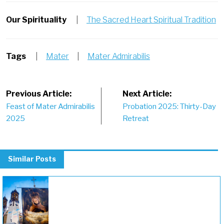
Our Spirituality
|
The Sacred Heart Spiritual Tradition
Tags
|
Mater
|
Mater Admirabilis
Post
Previous Article:
Next Article:
Feast of Mater Admirabilis
Probation 2025: Thirty-Day
navigation
2025
Retreat
Similar Posts