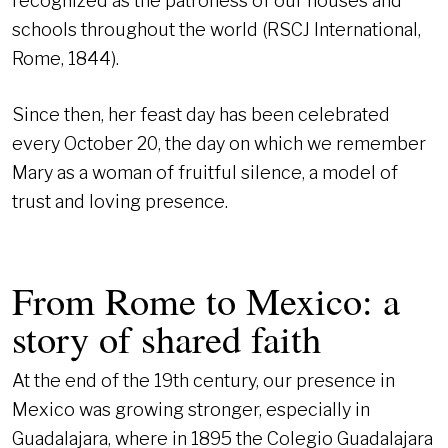
recognized as the patroness of our houses and
schools throughout the world (RSCJ International,
Rome, 1844).
Since then, her feast day has been celebrated
every October 20, the day on which we remember
Mary as a woman of fruitful silence, a model of
trust and loving presence.
From Rome to Mexico: a
story of shared faith
At the end of the 19th century, our presence in
Mexico was growing stronger, especially in
Guadalajara, where in 1895 the Colegio Guadalajara