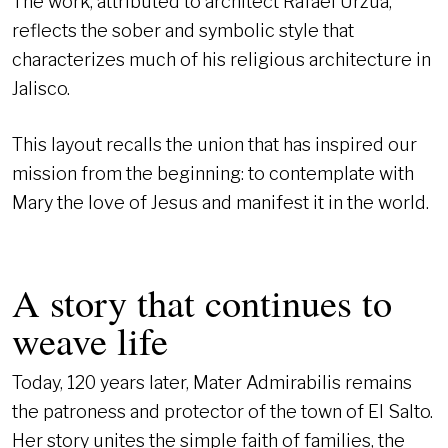
The work, attributed to architect Rafael Urzúa,
reflects the sober and symbolic style that
characterizes much of his religious architecture in
Jalisco.
This layout recalls the union that has inspired our
mission from the beginning: to contemplate with
Mary the love of Jesus and manifest it in the world.
A story that continues to
weave life
Today, 120 years later, Mater Admirabilis remains
the patroness and protector of the town of El Salto.
Her story unites the simple faith of families, the