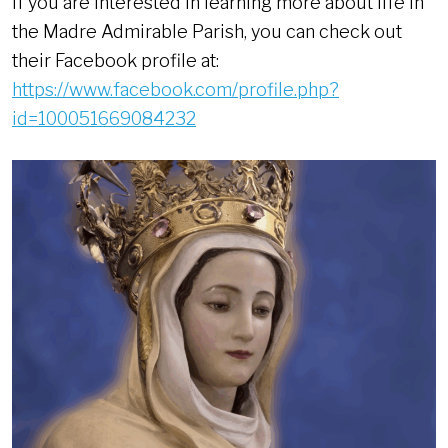
If you are interested in learning more about life in
the Madre Admirable Parish, you can check out
their Facebook profile at:
https://www.facebook.com/profile.php?
id=100051669084232