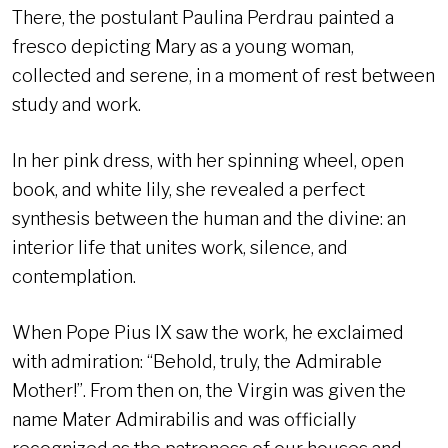
There, the postulant Paulina Perdrau painted a
fresco depicting Mary as a young woman,
collected and serene, in a moment of rest between
study and work.
In her pink dress, with her spinning wheel, open
book, and white lily, she revealed a perfect
synthesis between the human and the divine: an
interior life that unites work, silence, and
contemplation.
When Pope Pius IX saw the work, he exclaimed
with admiration: “Behold, truly, the Admirable
Mother!”. From then on, the Virgin was given the
name Mater Admirabilis and was officially