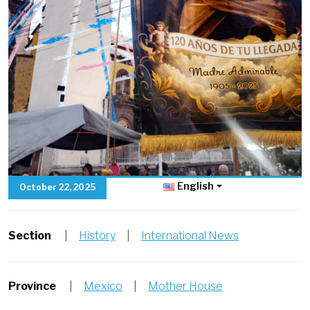
English
October 22, 2025
Section
|
History
|
International News
Province
|
Mexico
|
Mother House