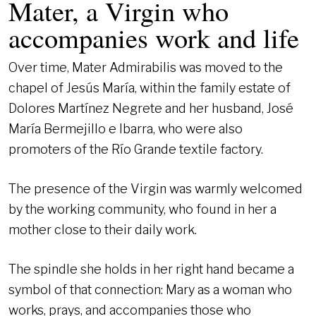
Mater, a Virgin who
accompanies work and life
Over time, Mater Admirabilis was moved to the
chapel of Jesús María, within the family estate of
Dolores Martínez Negrete and her husband, José
María Bermejillo e Ibarra, who were also
promoters of the Río Grande textile factory.
The presence of the Virgin was warmly welcomed
by the working community, who found in her a
mother close to their daily work.
The spindle she holds in her right hand became a
symbol of that connection: Mary as a woman who
works, prays, and accompanies those who