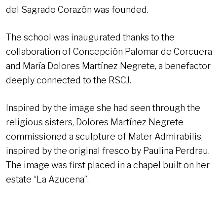
del Sagrado Corazón was founded.
The school was inaugurated thanks to the
collaboration of Concepción Palomar de Corcuera
and María Dolores Martínez Negrete, a benefactor
deeply connected to the RSCJ.
Inspired by the image she had seen through the
religious sisters, Dolores Martínez Negrete
commissioned a sculpture of Mater Admirabilis,
inspired by the original fresco by Paulina Perdrau.
The image was first placed in a chapel built on her
estate “La Azucena”.