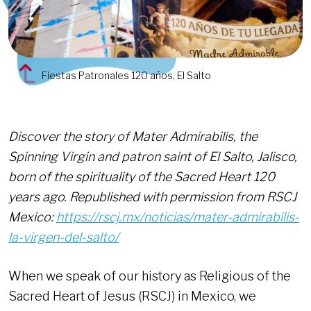
Fiestas Patronales 120 años, El Salto
Discover the story of Mater Admirabilis, the
Spinning Virgin and patron saint of El Salto, Jalisco,
born of the spirituality of the Sacred Heart 120
years ago. Republished with permission from RSCJ
Mexico:
https://rscj.mx/noticias/mater-admirabilis-
la-virgen-del-salto/
When we speak of our history as Religious of the
Sacred Heart of Jesus (RSCJ) in Mexico, we