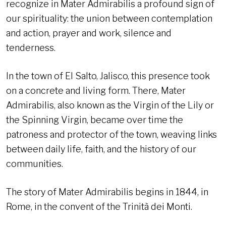
recognize in Mater Admirabilis a profound sign of
our spirituality: the union between contemplation
and action, prayer and work, silence and
tenderness.
In the town of El Salto, Jalisco, this presence took
on a concrete and living form. There, Mater
Admirabilis, also known as the Virgin of the Lily or
the Spinning Virgin, became over time the
patroness and protector of the town, weaving links
between daily life, faith, and the history of our
communities.
The story of Mater Admirabilis begins in 1844, in
Rome, in the convent of the Trinità dei Monti.