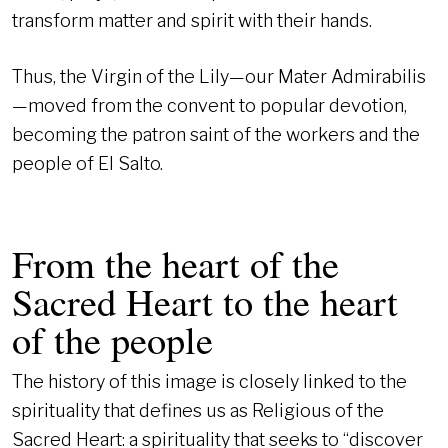
transform matter and spirit with their hands.
Thus, the Virgin of the Lily—our Mater Admirabilis
—moved from the convent to popular devotion,
becoming the patron saint of the workers and the
people of El Salto.
From the heart of the
Sacred Heart to the heart
of the people
The history of this image is closely linked to the
spirituality that defines us as Religious of the
Sacred Heart: a spirituality that seeks to “discover