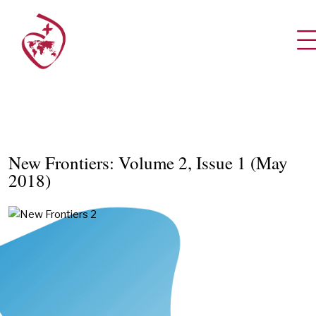
New Frontiers: Volume 2, Issue 1 (May
2018)