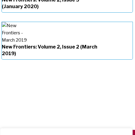
(January 2020)
New Frontiers: Volume 2, Issue 2 (March
2019)