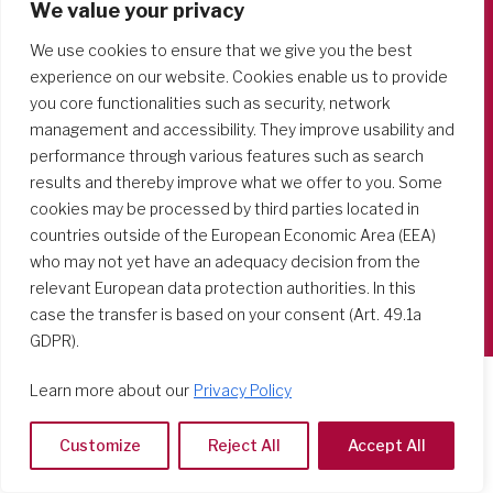
We value your privacy
Società del Sacro Cuore
We use cookies to ensure that we give you the best
Casa Generalizia
experience on our website. Cookies enable us to provide
you core functionalities such as security, network
Via Tarquinio Vipera, 16 - 00152 Roma
management and accessibility. They improve usability and
Tel: 06 58 23 03 32 or 06 58 20 31 17
performance through various features such as search
results and thereby improve what we offer to you. Some
cookies may be processed by third parties located in
countries outside of the European Economic Area (EEA)
Copyright ©2026 RSCJ International
who may not yet have an adequacy decision from the
Privacy Policy
relevant European data protection authorities. In this
case the transfer is based on your consent (Art. 49.1a
GDPR).
Learn more about our
Privacy Policy
Customize
Reject All
Accept All