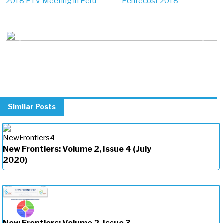
2018 PTV Meeting in Peru
Pentecost 2018
navigation
Previous
Next
Similar Posts
New Frontiers: Volume 2, Issue 4 (July
2020)
New Frontiers: Volume 2, Issue 3