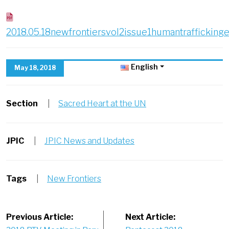
2018.05.18newfrontiersvol2issue1humantrafficking
English
May 18, 2018
Section
|
Sacred Heart at the UN
JPIC
|
JPIC News and Updates
Tags
|
New Frontiers
Post
Previous Article:
Next Article: