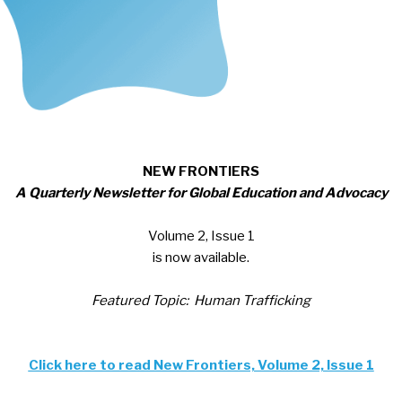
NEW FRONTIERS
A Quarterly Newsletter for Global Education and Advocacy
Volume 2, Issue 1
is now available.
Featured Topic: Human Trafficking
Click here to read New Frontiers, Volume 2, Issue 1