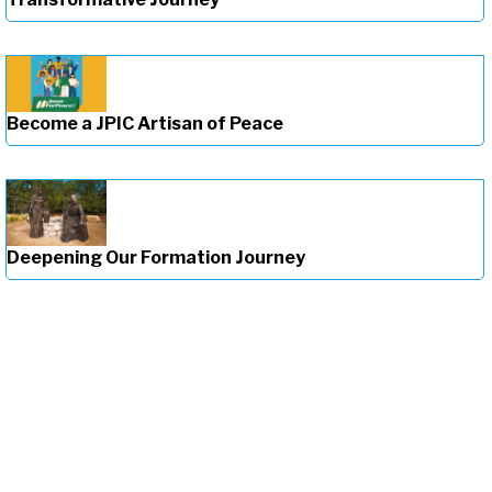
Become a JPIC Artisan of Peace
Deepening Our Formation Journey