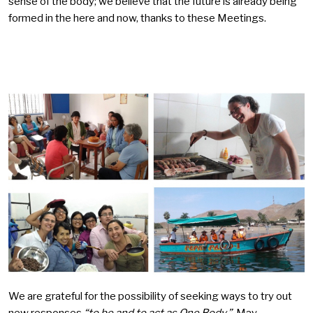
sense of the body; we believe that the future is already being
formed in the here and now, thanks to these Meetings.
We are grateful for the possibility of seeking ways to try out