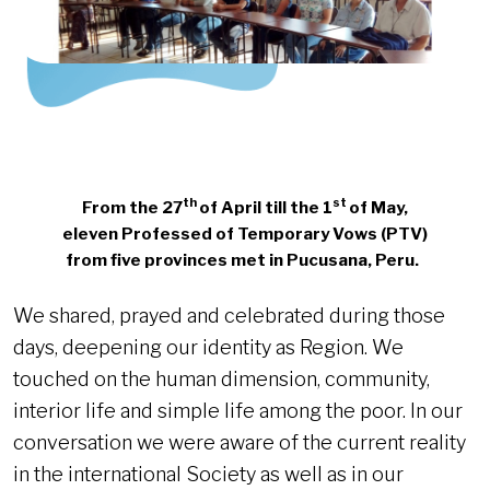
th
st
From the 27
of April till the 1
of May,
eleven Professed of Temporary Vows (PTV)
from five provinces
met in Pucusana, Peru.
We shared, prayed and celebrated during those
days, deepening our identity as Region. We
touched on the human dimension, community,
interior life and simple life among the poor. In our
conversation we were aware of the current reality
in the international Society as well as in our