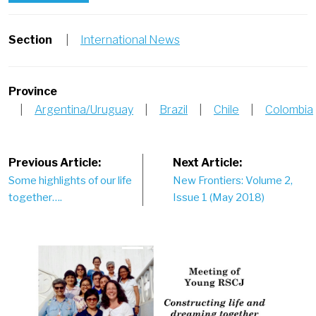
Section
|
International News
Province
|
Argentina/Uruguay
|
Brazil
|
Chile
|
Colombia
Post
Previous Article:
Next Article:
Some highlights of our life
New Frontiers: Volume 2,
navigation
together….
Issue 1 (May 2018)