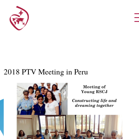
2018 PTV Meeting in Peru