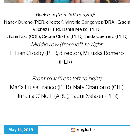
Back row (from left to right):
Nancy Durand (PER, director), Virginia Gonçalvez (BRA), Gisela
Vilchez (PER), Danila Mego (PER),
Gloria Díaz (COL), Cecilia Chaffo (PER), Linda Guerrero (PER)
Middle row (from left to right:
Lillian Crosby (PER, director), Miluska Romero
(PER)
Front row (from left to right):
María Luisa Franco (PER), Naty Chamorro (CHI),
Jimena O´Neill (ARU), Jaqui Salazar (PER)
English
May 14, 2018