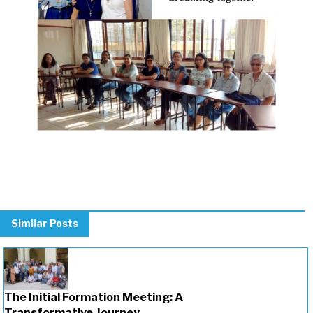
Previous
Next
Similar Posts
The Initial Formation Meeting: A
Transformative Journey