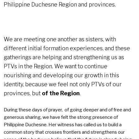
Philippine Duchesne Region and provinces.
We are meeting one another as sisters, with
different initial formation experiences, and these
gatherings are helping and strengthening us as
PTVs in the Region. We want to continue
nourishing and developing our growth in this
identity, because we feel not only PTVs of our
provinces, but
of the Region
.
During these days of prayer, of going deeper and of free and
generous sharing, we have felt the strong presence of
Philippine Duchesne. Her witness has called us to build a
common story that crosses frontiers and strengthens our