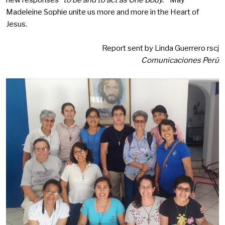
new responses
“to be and to act as One Body.”
May
Madeleine Sophie unite us more and more in the Heart of
Jesus.
Report sent by Linda Guerrero rscj
Comunicaciones Perú