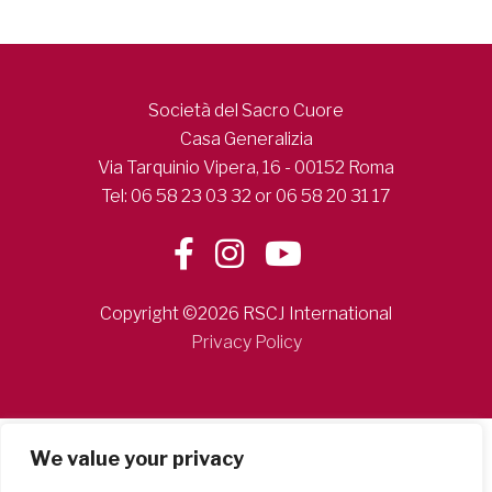
Società del Sacro Cuore
Casa Generalizia
Via Tarquinio Vipera, 16 - 00152 Roma
Tel: 06 58 23 03 32 or 06 58 20 31 17
Copyright ©2026 RSCJ International
Privacy Policy
We value your privacy