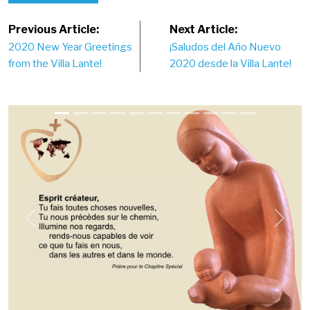
Post
Previous Article:
Next Article:
2020 New Year Greetings
¡Saludos del Año Nuevo
navigation
from the Villa Lante!
2020 desde la Villa Lante!
Previous
Next