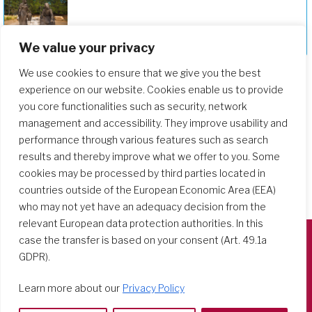
Deepening Our Formation Journey
We value your privacy
We use cookies to ensure that we give you the best
experience on our website. Cookies enable us to provide
you core functionalities such as security, network
management and accessibility. They improve usability and
performance through various features such as search
results and thereby improve what we offer to you. Some
cookies may be processed by third parties located in
countries outside of the European Economic Area (EEA)
who may not yet have an adequacy decision from the
relevant European data protection authorities. In this
case the transfer is based on your consent (Art. 49.1a
GDPR).
Società del Sacro Cuore
Casa Generalizia
Learn more about our
Privacy Policy
Via Tarquinio Vipera, 16 - 00152 Roma