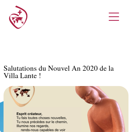
Salutations du Nouvel An 2020 de la
Villa Lante !