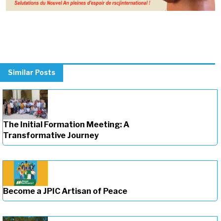
Similar Posts
The Initial Formation Meeting: A
Transformative Journey
Become a JPIC Artisan of Peace