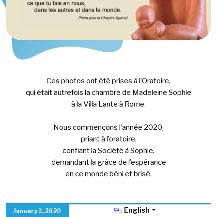
Ces photos ont été prises à l’Oratoire,
qui était autrefois la chambre de Madeleine Sophie
à la Villa Lante à Rome.
Nous commençons l’année 2020,
priant à l’oratoire,
confiant la Société à Sophie,
demandant la grâce de l’espérance
en ce monde béni et brisé.
English
January 3, 2020