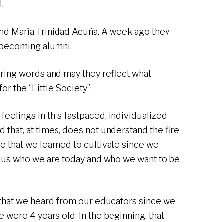
.
and María Trinidad Acuña. A week ago they
, becoming alumni.
ing words and may they reflect what
r the “Little Society”:
r feelings in this fastpaced, individualized
 that, at times, does not understand the fire
ame that we learned to cultivate since we
e us who we are today and who we want to be
 that we heard from our educators since we
 were 4 years old. In the beginning, that