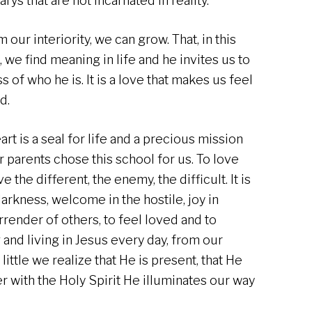
rys that are not incarnated in reality.
our interiority, we can grow. That, in this
 we find meaning in life and he invites us to
of who he is. It is a love that makes us feel
ed.
rt is a seal for life and a precious mission
 parents chose this school for us. To love
e the different, the enemy, the difficult. It is
 darkness, welcome in the hostile, joy in
rrender of others, to feel loved and to
and living in Jesus every day, from our
little we realize that He is present, that He
r with the Holy Spirit He illuminates our way