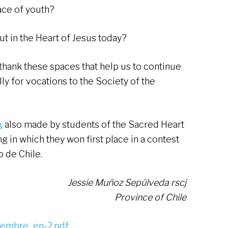
face of youth?
ut in the Heart of Jesus today?
o thank these spaces that help us to continue
ly for vocations to the Society of the
o
, also made by students of the Sacred Heart
 in which they won first place in a contest
o de Chile.
Jessie Muñoz Sepúlveda rscj
Province of Chile
iembre_en-2.pdf