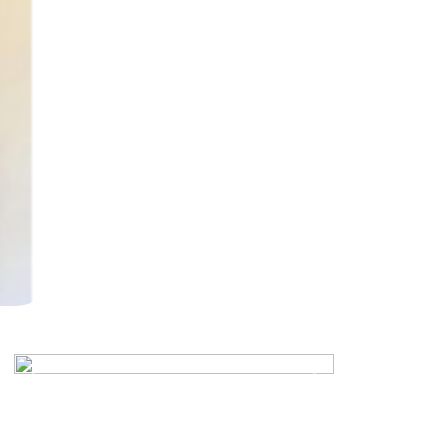
Previous
Next