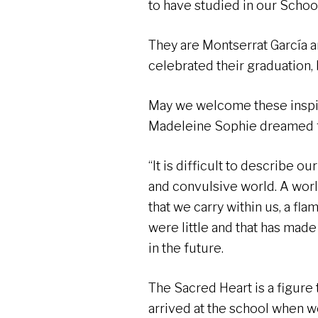
to have studied in our School
They are Montserrat García 
celebrated their graduation
May we welcome these inspir
Madeleine Sophie dreamed fo
“It is difficult to describe ou
and convulsive world. A world
that we carry within us, a fl
were little and that has mad
in the future.
The Sacred Heart is a figure
arrived at the school when we