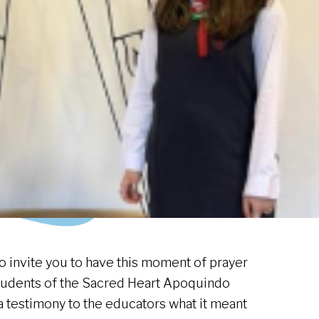
o invite you to have this moment of prayer
tudents of the Sacred Heart Apoquindo
a testimony to the educators what it meant