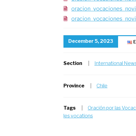
oracion_vocaciones_novi
oracion_vocaciones_nov
December 5, 2023
E
Section
|
International New
Province
|
Chile
Tags
|
Oración por las Voca
les vocations