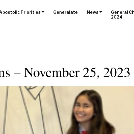
Apostolic Priorities
Generalate
News
General C
2024
ons – November 25, 2023