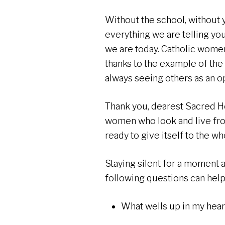
Without the school, without 
everything we are telling y
we are today. Catholic wome
thanks to the example of the
always seeing others as an o
Thank you, dearest Sacred H
women who look and live from
ready to give itself to the w
Staying silent for a moment
following questions can help
What wells up in my heart