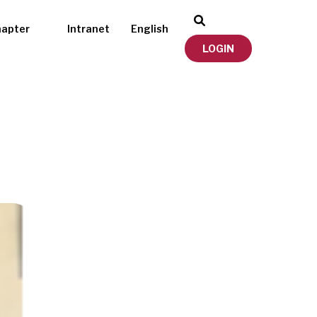
hapter
Intranet
English
LOGIN