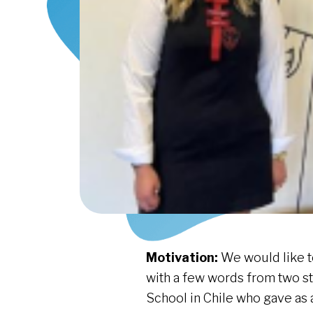
Motivation:
We would like t
with a few words from two s
School in Chile who gave as 