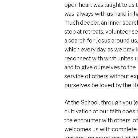
open heart was taught to us 
was always with us hand in ha
much deeper, an inner search.
stop at retreats, volunteer se
a search for Jesus around us.
which every day, as we pray 
reconnect with what unites u
and to give ourselves to the
service of others without exp
ourselves be loved by the Hea
At the School, through you (e
cultivation of our faith does
the encounter with others, o
welcomes us with complete 