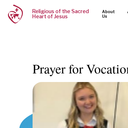
Religious of the Sacred
About
Heart of Jesus
Us
Prayer for Vocati