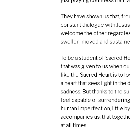
just praying countless Hail Ma
They have shown us that, from 
constant dialogue with Jesus,
welcome the other regardless 
swollen, moved and sustain
To be a student of Sacred Hea
that was given to us when our
like the Sacred Heart is to lov
a heart that sees light in the
sadness. But thanks to the su
feel capable of surrendering 
human imperfection, little by 
accompanies us, that togethe
at all times.