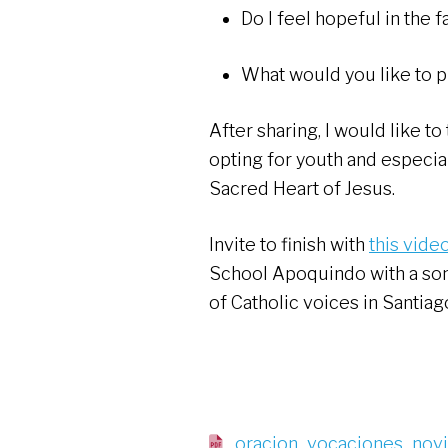
Do I feel hopeful in the 
What would you like to p
After sharing, I would like t
opting for youth and especial
Sacred Heart of Jesus.
Invite to finish with
this vide
School Apoquindo with a song
of Catholic voices in Santiag
oracion_vocaciones_nov