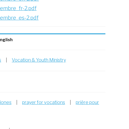
embre_fr-2.pdf
iembre_es-2.pdf
nglish
s
|
Vocation & Youth Ministry
ciones
|
prayer for vocations
|
prière pour