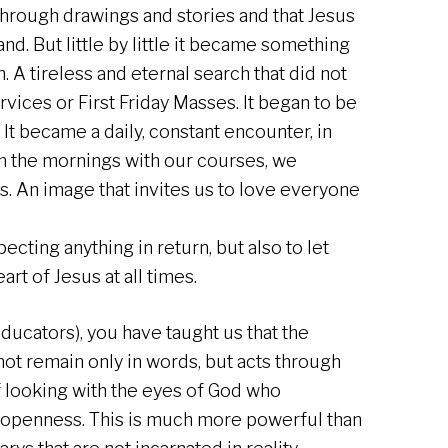
through drawings and stories and that Jesus
nd. But little by little it became something
 A tireless and eternal search that did not
rvices or First Friday Masses. It began to be
 It became a daily, constant encounter, in
in the mornings with our courses, we
s. An image that invites us to love everyone
ecting anything in return, but also to let
rt of Jesus at all times.
ducators), you have taught us that the
 not remain only in words, but acts through
f looking with the eyes of God who
openness. This is much more powerful than