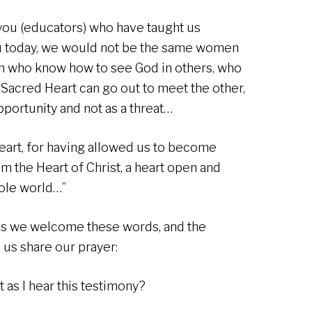
you (educators) who have taught us
ou today, we would not be the same women
n who know how to see God in others, who
 Sacred Heart can go out to meet the other,
pportunity and not as a threat…
eart, for having allowed us to become
 the Heart of Christ, a heart open and
hole world…”
 as we welcome these words, and the
 us share our prayer:
 as I hear this testimony?