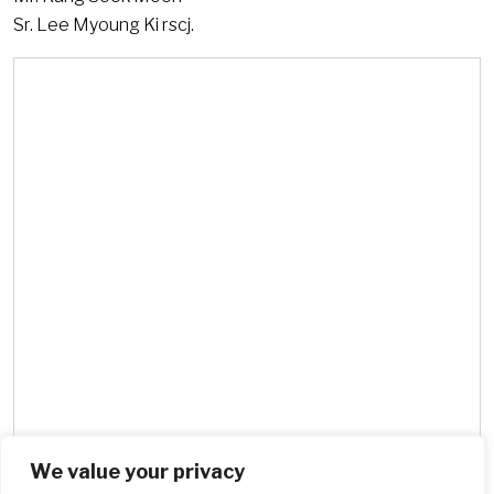
Sr. Lee Myoung Ki rscj.
We value your privacy