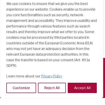
Search Schools
We use cookies to ensure that we give you the best
experience on our website. Cookies enable us to provide
you core functionalities such as security, network
management and accessibility. They improve usability and
performance through various features such as search
results and thereby improve what we offer to you. Some
cookies may be processed by third parties located in
countries outside of the European Economic Area (EEA)
who may not yet have an adequacy decision from the
relevant European data protection authorities. In this
case the transfer is based on your consent (Art. 49.1a
GDPR).
Società del Sacro Cuore
Learn more about our
Privacy Policy
Casa Generalizia
Via Tarquinio Vipera, 16 - 00152 Roma
Customize
Reject All
Accept All
Tel: 06 58 23 03 32 or 06 58 20 31 17