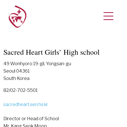
Sacred Heart Girls’ High school
49 Wonhyoro 19-gil, Yongsan-gu
Seoul 04361
South Korea
82/02-702-5501
sacredheart.sen.hs.kr
Director or Head of School
Mr. Kang Seok Moon