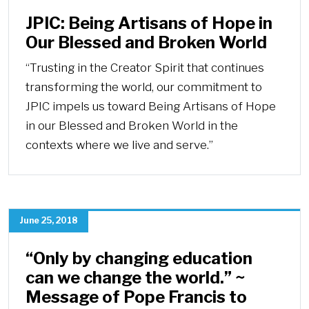
JPIC: Being Artisans of Hope in
Our Blessed and Broken World
“Trusting in the Creator Spirit that continues
transforming the world, our commitment to
JPIC impels us toward Being Artisans of Hope
in our Blessed and Broken World in the
contexts where we live and serve.”
June 25, 2018
“Only by changing education
can we change the world.” ~
Message of Pope Francis to