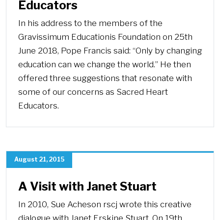
Educators
In his address to the members of the
Gravissimum Educationis Foundation on 25th
June 2018, Pope Francis said: “Only by changing
education can we change the world.” He then
offered three suggestions that resonate with
some of our concerns as Sacred Heart
Educators.
August 21, 2015
A Visit with Janet Stuart
In 2010, Sue Acheson rscj wrote this creative
dialogue with Janet Erskine Stuart. On 19th