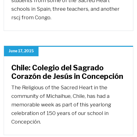
students from some of the Sacred Heart
schools in Spain, three teachers, and another
rscj from Congo.
June 17, 2015
Chile: Colegio del Sagrado
Corazón de Jesús in Concepción
The Religious of the Sacred Heart in the
community of Michaihue, Chile, has had a
memorable week as part of this yearlong
celebration of 150 years of our school in
Concepción.