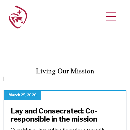
Living Our Mission
March 25, 2026
Lay and Consecrated: Co-
responsible in the mission
Cuca Maset, Executive Secretary, recently