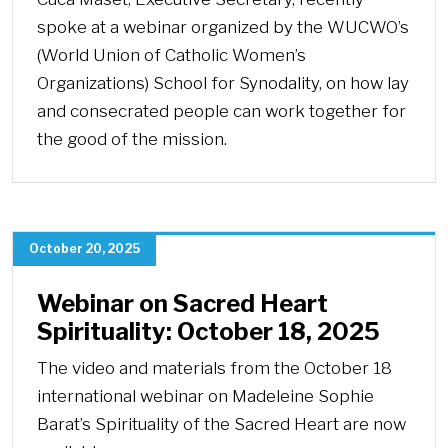
spoke at a webinar organized by the WUCWO’s
(World Union of Catholic Women’s
Organizations) School for Synodality, on how lay
and consecrated people can work together for
the good of the mission.
October 20, 2025
Webinar on Sacred Heart
Spirituality: October 18, 2025
The video and materials from the October 18
international webinar on Madeleine Sophie
Barat’s Spirituality of the Sacred Heart are now