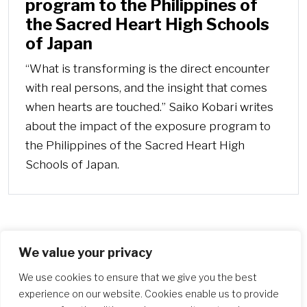
program to the Philippines of
the Sacred Heart High Schools
of Japan
“What is transforming is the direct encounter
with real persons, and the insight that comes
when hearts are touched.” Saiko Kobari writes
about the impact of the exposure program to
the Philippines of the Sacred Heart High
Schools of Japan.
We value your privacy
More
We use cookies to ensure that we give you the best
experience on our website. Cookies enable us to provide