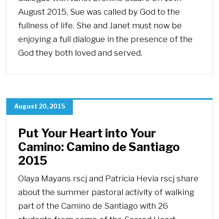
August 2015, Sue was called by God to the
fullness of life. She and Janet must now be
enjoying a full dialogue in the presence of the
God they both loved and served.
August 20, 2015
Put Your Heart into Your
Camino: Camino de Santiago
2015
Olaya Mayans rscj and Patricia Hevia rscj share
about the summer pastoral activity of walking
part of the Camino de Santiago with 26