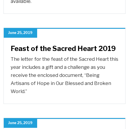
available.
June 25, 2019
Feast of the Sacred Heart 2019
The letter for the feast of the Sacred Heart this
year includes a gift and a challenge as you
receive the enclosed document, “Being
Artisans of Hope in Our Blessed and Broken
World.”
June 25, 2019