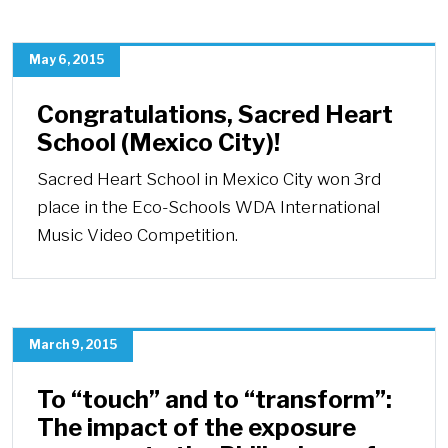
May 6, 2015
Congratulations, Sacred Heart
School (Mexico City)!
Sacred Heart School in Mexico City won 3rd
place in the Eco-Schools WDA International
Music Video Competition.
March 9, 2015
To “touch” and to “transform”:
The impact of the exposure