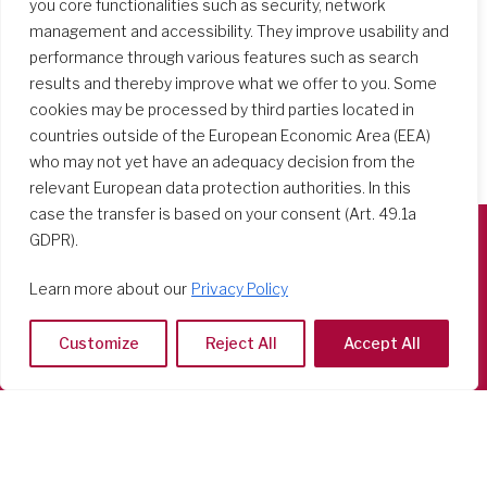
you core functionalities such as security, network
management and accessibility. They improve usability and
performance through various features such as search
results and thereby improve what we offer to you. Some
cookies may be processed by third parties located in
countries outside of the European Economic Area (EEA)
who may not yet have an adequacy decision from the
relevant European data protection authorities. In this
case the transfer is based on your consent (Art. 49.1a
GDPR).
Società del Sacro Cuore
Learn more about our
Privacy Policy
Casa Generalizia
Via Tarquinio Vipera, 16 - 00152 Roma
Customize
Reject All
Accept All
Tel: 06 58 23 03 32 or 06 58 20 31 17
Copyright ©2026 RSCJ International