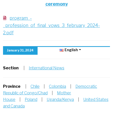
ceremony
program_-
_profession_of_final_vows_3_february_2024-
2.pdf
English
January 31, 2024
Section
|
International News
Province
|
Chile
|
Colombia
|
Democratic
Republic of Congo/Chad
|
Mother
House
|
Poland
|
Uganda/Kenya
|
United States
and Canada