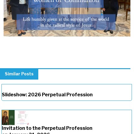
Similar Posts
Slideshow: 2026 Perpetual Profession
Invitation to the Perpetual Profession