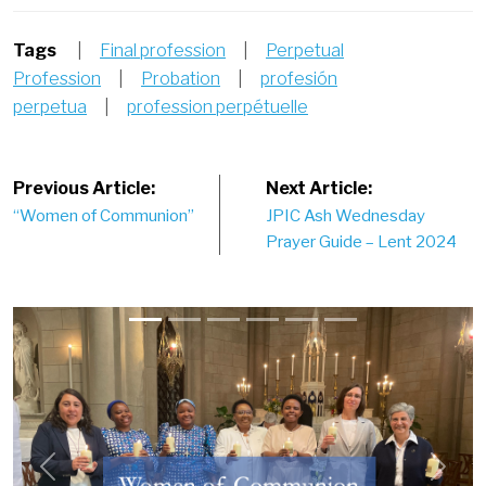
Tags
|
Final profession
|
Perpetual
Profession
|
Probation
|
profesión
perpetua
|
profession perpétuelle
Post
Previous Article:
Next Article:
“Women of Communion”
JPIC Ash Wednesday
navigation
Prayer Guide – Lent 2024
Previous
Next