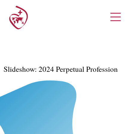
Slideshow: 2024 Perpetual Profession