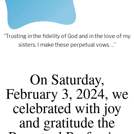
“Trusting in the fidelity of God and in the love of my
sisters, I make these perpetual vows….”
On Saturday,
February 3, 2024, we
celebrated with joy
and gratitude the