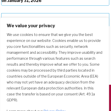
on January 31, 2026
“Rooted and Grounded in God’s Love”
We value your privacy
We use cookies to ensure that we give you the best
experience on our website. Cookies enable us to provide
you core functionalities such as security, network
management and accessibility. They improve usability and
performance through various features such as search
results and thereby improve what we offer to you. Some
cookies may be processed by third parties located in
countries outside of the European Economic Area (EEA)
who may not yet have an adequacy decision from the
relevant European data protection authorities. In this
case the transfer is based on your consent (Art. 49.1a
Società del Sacro Cuore
GDPR).
Casa Generalizia