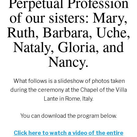
Perpetual Profession
of our sisters: Mary,
Ruth, Barbara, Uche,
Nataly, Gloria, and
Nancy.
What follows is a slideshow of photos taken
during the ceremony at the Chapel of the Villa
Lante in Rome, Italy.
You can download the program below.
Click here to watch a video of the entire