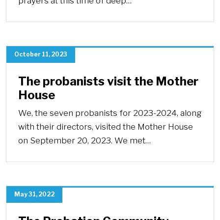
prayers at this time of deep…
October 11, 2023
The probanists visit the Mother
House
We, the seven probanists for 2023-2024, along
with their directors, visited the Mother House
on September 20, 2023. We met…
May 31, 2022