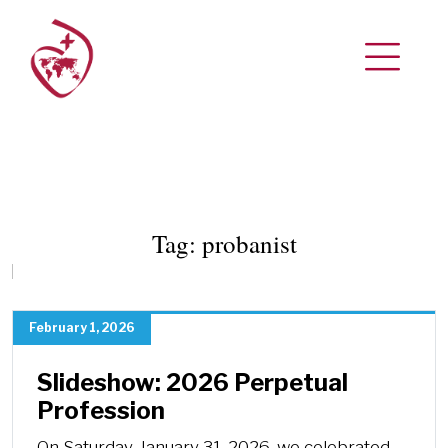
Tag:
probanist
February 1, 2026
Slideshow: 2026 Perpetual
Profession
On Saturday, January 31, 2026, we celebrated