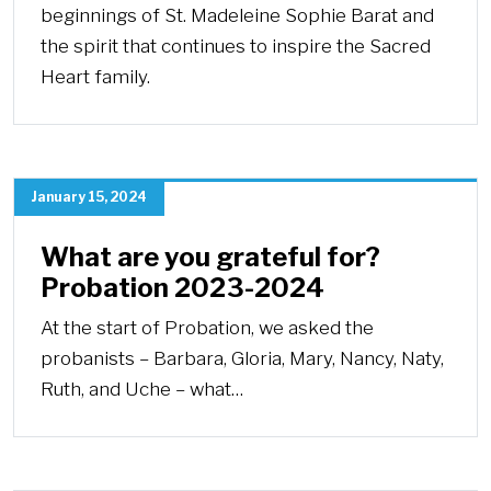
beginnings of St. Madeleine Sophie Barat and
the spirit that continues to inspire the Sacred
Heart family.
January 15, 2024
What are you grateful for?
Probation 2023-2024
At the start of Probation, we asked the
probanists – Barbara, Gloria, Mary, Nancy, Naty,
Ruth, and Uche – what…