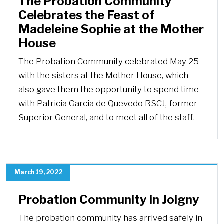
The Probation Community
Celebrates the Feast of
Madeleine Sophie at the Mother
House
The Probation Community celebrated May 25
with the sisters at the Mother House, which
also gave them the opportunity to spend time
with Patricia Garcia de Quevedo RSCJ, former
Superior General, and to meet all of the staff.
March 19, 2022
Probation Community in Joigny
The probation community has arrived safely in