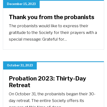
December 15, 2023
Thank you from the probanists
The probanists would like to express their
gratitude to the Society for their prayers with a
special message: Grateful for…
October 31, 2023
Probation 2023: Thirty-Day
Retreat
On October 31, the probanists began their 30-
day retreat. The entire Society offers its