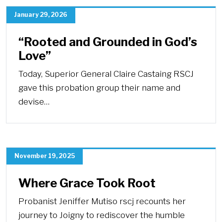
January 29, 2026
“Rooted and Grounded in God’s
Love”
Today, Superior General Claire Castaing RSCJ
gave this probation group their name and
devise…
November 19, 2025
Where Grace Took Root
Probanist Jeniffer Mutiso rscj recounts her
journey to Joigny to rediscover the humble