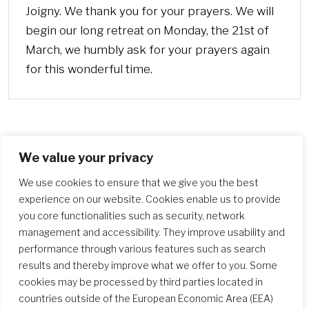
Joigny. We thank you for your prayers. We will
begin our long retreat on Monday, the 21st of
March, we humbly ask for your prayers again
for this wonderful time.
We value your privacy
More
We use cookies to ensure that we give you the best
experience on our website. Cookies enable us to provide
you core functionalities such as security, network
management and accessibility. They improve usability and
performance through various features such as search
results and thereby improve what we offer to you. Some
cookies may be processed by third parties located in
countries outside of the European Economic Area (EEA)