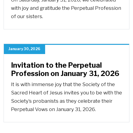
with joy and gratitude the Perpetual Profession
of our sisters.
January 30, 2026
Invitation to the Perpetual
Profession on January 31, 2026
It is with immense joy that the Society of the
Sacred Heart of Jesus invites you to be with the
Society’s probanists as they celebrate their
Perpetual Vows on January 31, 2026.